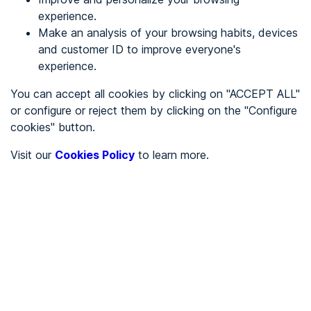
experience.
Make an analysis of your browsing habits, devices
REGISTER
and customer ID to improve everyone's
experience.
See in
You can accept all cookies by clicking on "ACCEPT ALL"
or configure or reject them by clicking on the "Configure
Español
Català
cookies" button.
Home page
/
Visit our
Cookies Policy
to learn more.
Uncategorized
/
Uncategorized
IbizaPreservation Memoria Anual
2025
UNCATEGORIZED