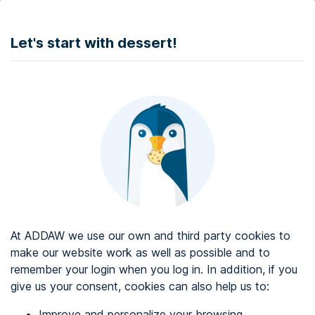
DONATE
Let's start with dessert!
Web accessibility audit services
Web accessibility certificate
About ADDAW
Contact with us
Blog
At ADDAW we use our own and third party cookies to
Directory
make our website work as well as possible and to
remember your login when you log in. In addition, if you
Favourites
give us your consent, cookies can also help us to:
Identify me
Improve and personalize your browsing