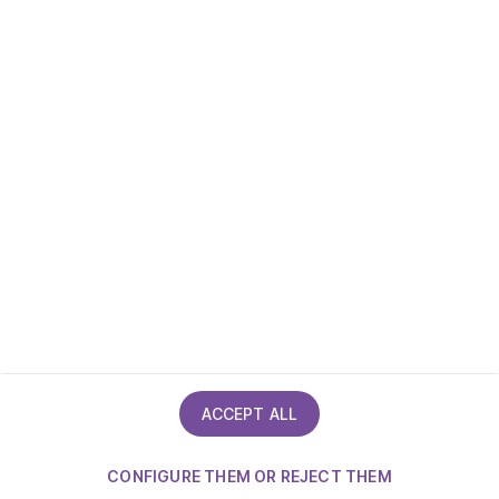
Accessibility statement
ACCEPT ALL
CONFIGURE THEM OR REJECT THEM