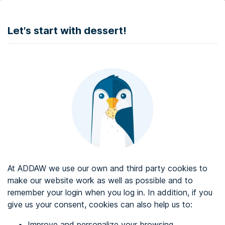
DONATE
Let's start with dessert!
Web accessibility audit services
Web accessibility certificate
About ADDAW
Contact with us
Blog
At ADDAW we use our own and third party cookies to
Directory
make our website work as well as possible and to
remember your login when you log in. In addition, if you
Favourites
give us your consent, cookies can also help us to:
Identify me
Improve and personalize your browsing