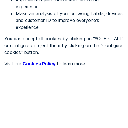
experience.
Make an analysis of your browsing habits, devices
REGISTER
and customer ID to improve everyone's
experience.
See in
You can accept all cookies by clicking on "ACCEPT ALL"
or configure or reject them by clicking on the "Configure
Español
Català
cookies" button.
Home page
/
Visit our
Cookies Policy
to learn more.
MENUREGISTRO
/
Create an account
By creating an account you will be part of the ADDAW
community and you will be able to participate by writing
comments, and you will be able to collect all your favorite