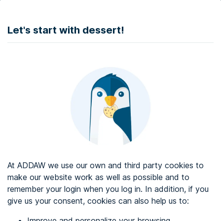
DONATE
Let's start with dessert!
Web accessibility audit services
Web accessibility certificate
About ADDAW
Contact with us
Blog
At ADDAW we use our own and third party cookies to
Directory
make our website work as well as possible and to
remember your login when you log in. In addition, if you
Favourites
give us your consent, cookies can also help us to:
Identify me
Improve and personalize your browsing