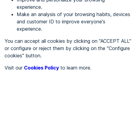
experience.
Make an analysis of your browsing habits, devices
REGISTER
and customer ID to improve everyone's
experience.
See in
You can accept all cookies by clicking on "ACCEPT ALL"
or configure or reject them by clicking on the "Configure
Español
Català
cookies" button.
Home page
/
Visit our
Cookies Policy
to learn more.
Uncategorized
/
Facephi IOS
/
Facephi IOS
UNCATEGORIZED
Accessible
AA