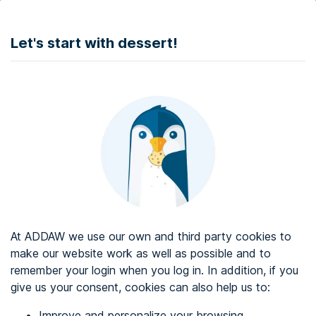
DONATE
Let's start with dessert!
Web accessibility audit services
Web accessibility certificate
About ADDAW
Contact with us
Blog
At ADDAW we use our own and third party cookies to
Directory
make our website work as well as possible and to
remember your login when you log in. In addition, if you
Favourites
give us your consent, cookies can also help us to:
Identify me
Improve and personalize your browsing