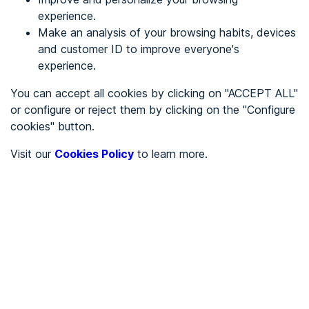
experience.
Make an analysis of your browsing habits, devices
REGISTER
and customer ID to improve everyone's
experience.
See in
You can accept all cookies by clicking on "ACCEPT ALL"
or configure or reject them by clicking on the "Configure
Español
Català
cookies" button.
Home page
/
Visit our
Cookies Policy
to learn more.
Uncategorized
/
Stop maleza
/
Stop maleza
UNCATEGORIZED
Partially accessible