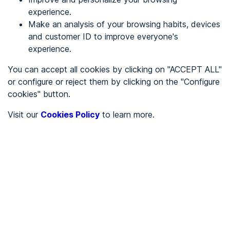
experience.
Make an analysis of your browsing habits, devices
REGISTER
and customer ID to improve everyone's
experience.
See in
You can accept all cookies by clicking on "ACCEPT ALL"
or configure or reject them by clicking on the "Configure
Español
Català
cookies" button.
Home page
/
Visit our
Cookies Policy
to learn more.
Uncategorized
/
starter.fictionexpress
/
starter.fictionexpress
UNCATEGORIZED
To be audited