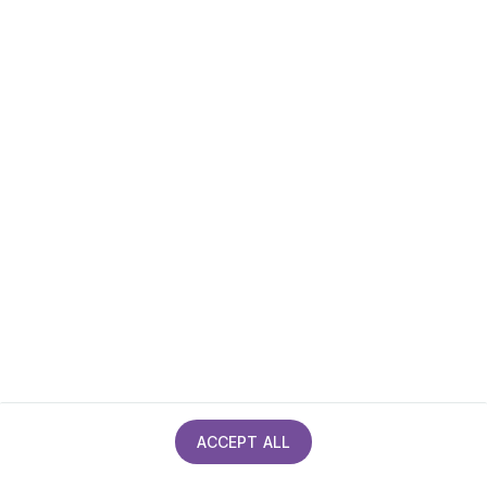
Privacy policy
Cookies policy
Site Map
Accessibility statement
ACCEPT ALL