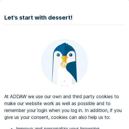
DONATE
Let's start with dessert!
Web accessibility audit services
Web accessibility certificate
About ADDAW
Contact with us
Blog
At ADDAW we use our own and third party cookies to
Directory
make our website work as well as possible and to
remember your login when you log in. In addition, if you
Favourites
give us your consent, cookies can also help us to:
Identify me
Improve and personalize your browsing