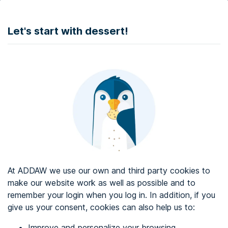
DONATE
Let's start with dessert!
Web accessibility audit services
Web accessibility certificate
About ADDAW
Contact with us
Blog
At ADDAW we use our own and third party cookies to
Directory
make our website work as well as possible and to
remember your login when you log in. In addition, if you
Favourites
give us your consent, cookies can also help us to:
Identify me
Improve and personalize your browsing