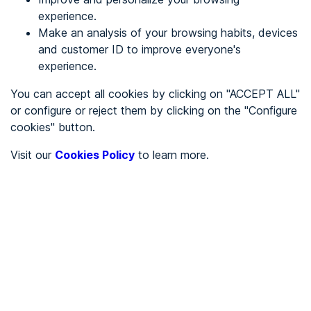
experience.
Make an analysis of your browsing habits, devices
REGISTER
and customer ID to improve everyone's
experience.
See in
You can accept all cookies by clicking on "ACCEPT ALL"
or configure or reject them by clicking on the "Configure
Español
Català
cookies" button.
Home page
/
Visit our
Cookies Policy
to learn more.
Stores
/
Restaurante El Churra
/
Restaurante El Churra
STORES
Not accessible