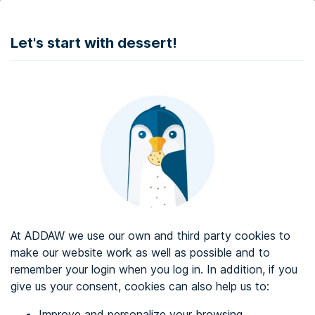
DONATE
Let's start with dessert!
Web accessibility audit services
Web accessibility certificate
About ADDAW
Contact with us
Blog
At ADDAW we use our own and third party cookies to
Directory
make our website work as well as possible and to
remember your login when you log in. In addition, if you
Favourites
give us your consent, cookies can also help us to:
Identify me
Improve and personalize your browsing