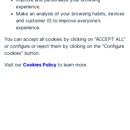
experience.
Make an analysis of your browsing habits, devices
REGISTER
and customer ID to improve everyone's
experience.
See in
You can accept all cookies by clicking on "ACCEPT ALL"
or configure or reject them by clicking on the "Configure
Español
Català
cookies" button.
Home page
/
Visit our
Cookies Policy
to learn more.
Stores
/
María Estevez
/
María Estevez
STORES
Partially accessible