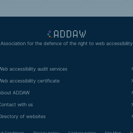
Association for the defence of the right to web accessibility
Web accessibility audit services
Web accessibility certificate
About ADDAW
Contact with us
Directory of websites
nd Conditions
Privacy policy
Cookies policy
Site Map
A