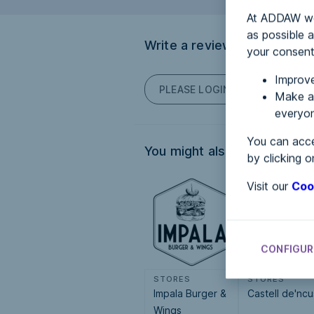
At ADDAW we 
as possible a
Write a review
your consent
Improve
PLEASE LOGIN TO POST COM
Make an
everyon
You can acce
You might also be interested
by clicking o
Visit our
Coo
CONFIGUR
STORES
STORES
Impala Burger &
Castell de'ncu
Wings