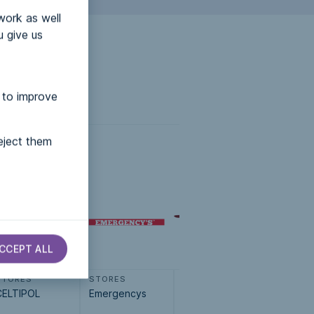
work as well
u give us
 to improve
eject them
CCEPT ALL
STORES
STORES
STORES
STORES
CELTIPOL
Emergencys
Muebles Franco
Cebo