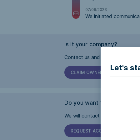
07/06/2023
We initiated communica
Is it your company?
Contact us and we will help you 
Let's st
CLAIM OWNERSHIP
Do you want this page to b
We will contact the company and 
REQUEST ACCESSIBILITY