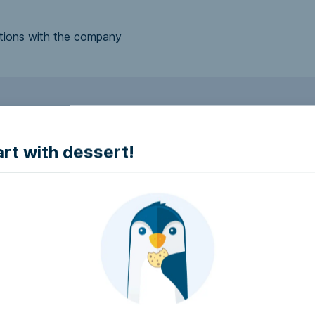
tions with the company
to make it accessible.
art with dessert!
e accessible?
try to make it accessible..