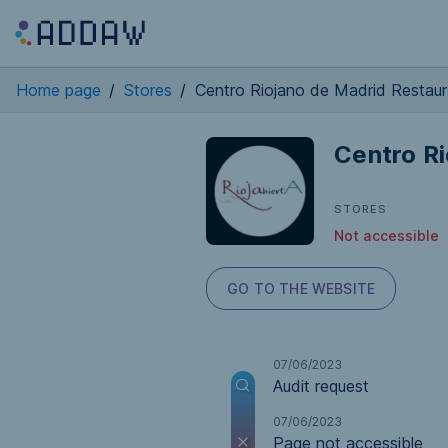
Home page
/
Stores
/
Centro Riojano de Madrid Restau
Centro R
STORES
Not accessible
GO TO THE WEBSITE
07/06/2023
Audit request
07/06/2023
Page not accessible