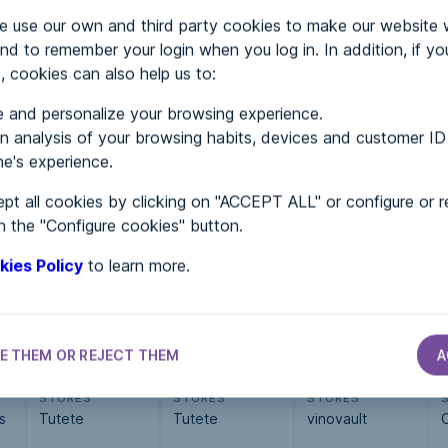
use our own and third party cookies to make our website 
nd to remember your login when you log in. In addition, if yo
, cookies can also help us to:
 and personalize your browsing experience.
MENTS
 analysis of your browsing habits, devices and customer ID
e's experience.
pt all cookies by clicking on "ACCEPT ALL" or configure or r
 in...
n the "Configure cookies" button.
kies Policy
to learn more.
E THEM OR REJECT THEM
A
STORES
STORES
STORES
s
Tutete
Tutete
vinovault