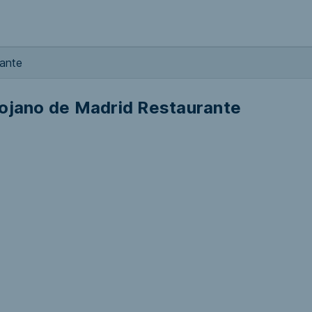
rante
iojano de Madrid Restaurante