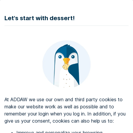
DONATE
Let's start with dessert!
Web accessibility audit services
Web accessibility certificate
About ADDAW
Contact with us
Blog
At ADDAW we use our own and third party cookies to
Directory
make our website work as well as possible and to
remember your login when you log in. In addition, if you
Favourites
give us your consent, cookies can also help us to:
Identify me
Improve and personalize your browsing