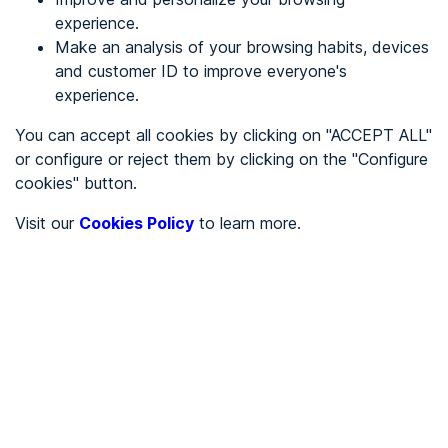
experience.
Make an analysis of your browsing habits, devices
REGISTER
and customer ID to improve everyone's
experience.
See in
You can accept all cookies by clicking on "ACCEPT ALL"
or configure or reject them by clicking on the "Configure
Español
Català
cookies" button.
Home page
/
Visit our
Cookies Policy
to learn more.
Stores
/
Cebo
/
Cebo
STORES
To be audited