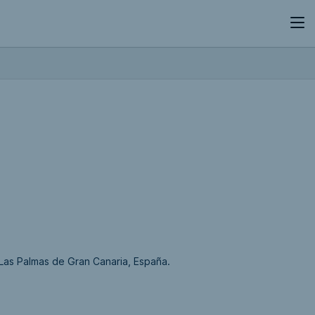
,Las Palmas de Gran Canaria, España.