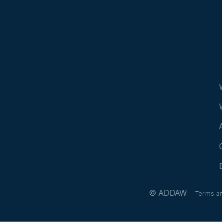
© ADDAW
Terms a