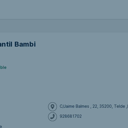
ntil Bambi
ible
C/Jaime Balmes , 22, 35200, Telde 
928681702
e