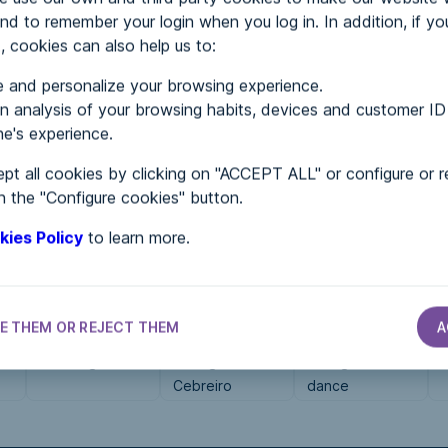
nd to remember your login when you log in. In addition, if yo
, cookies can also help us to:
MENTS
 and personalize your browsing experience.
 analysis of your browsing habits, devices and customer ID
e's experience.
 in...
pt all cookies by clicking on "ACCEPT ALL" or configure or r
n the "Configure cookies" button.
kies Policy
to learn more.
E THEM OR REJECT THEM
A
ERVICE SECTOR
SERVICE SECTOR
SERVICE SECTOR
SERVICE SECTOR
GBB seguros
As Miguiñas do
Overground
O
Cebreiro
dance