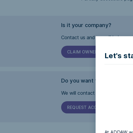
Is it your company?
Contact us and we will help you 
CLAIM OWNERSHIP
Let's st
Do you want this page to b
We will contact the company and 
REQUEST ACCESSIBILITY
At ADDAW we 