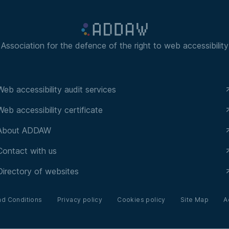
Association for the defence of the right to web accessibility
Web accessibility audit services
Web accessibility certificate
About ADDAW
Contact with us
Directory of websites
nd Conditions
Privacy policy
Cookies policy
Site Map
A