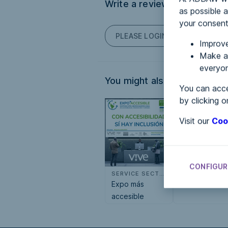
Write a review
as possible a
your consent
PLEASE LOGIN TO POST COM
Improve
Make an
everyon
You might also be interested
You can acce
by clicking o
Visit our
Coo
CONFIGUR
SERVICE SECTOR
S
Expo más
Sisfac
accesible