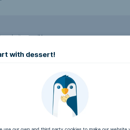
to make it accessible.
art with dessert!
e accessible?
try to make it accessible..
use our own and third party cookies to make our website 