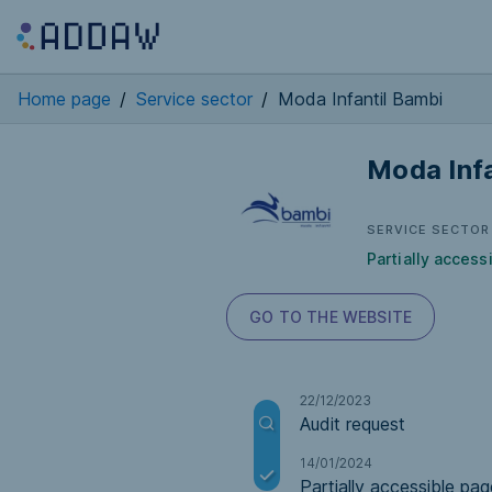
Home page
/
Service sector
/
Moda Infantil Bambi
Moda Infa
SERVICE SECTOR
Partially access
GO TO THE WEBSITE
22/12/2023
Audit request
14/01/2024
Partially accessible pag