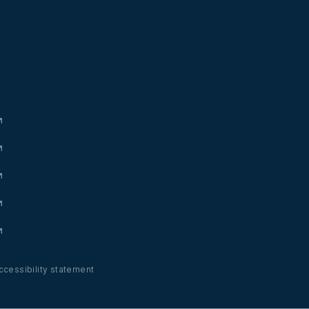
ccessibility statement