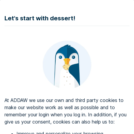
DONATE
Let's start with dessert!
Web accessibility audit services
Web accessibility certificate
About ADDAW
Contact with us
Blog
At ADDAW we use our own and third party cookies to
Directory
make our website work as well as possible and to
remember your login when you log in. In addition, if you
Favourites
give us your consent, cookies can also help us to:
Identify me
Improve and personalize your browsing