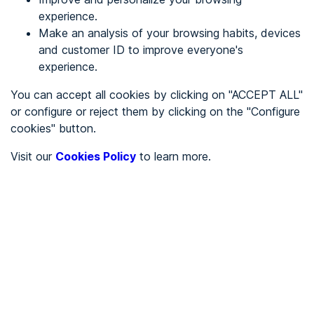
experience.
Make an analysis of your browsing habits, devices
REGISTER
and customer ID to improve everyone's
experience.
See in
You can accept all cookies by clicking on "ACCEPT ALL"
or configure or reject them by clicking on the "Configure
Español
Català
cookies" button.
Home page
/
Visit our
Cookies Policy
to learn more.
Service sector
/
Gestoria Ruiz Martinez
/
Gestoria Ruiz Martinez
SERVICE SECTOR
Partially accessible