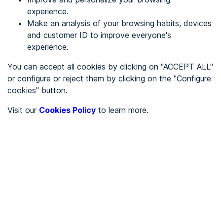
experience.
Make an analysis of your browsing habits, devices
REGISTER
and customer ID to improve everyone's
experience.
See in
You can accept all cookies by clicking on "ACCEPT ALL"
or configure or reject them by clicking on the "Configure
Español
Català
cookies" button.
Home page
/
Visit our
Cookies Policy
to learn more.
Service sector
/
Diseniarte
/
Diseniarte
SERVICE SECTOR
Partially accessible