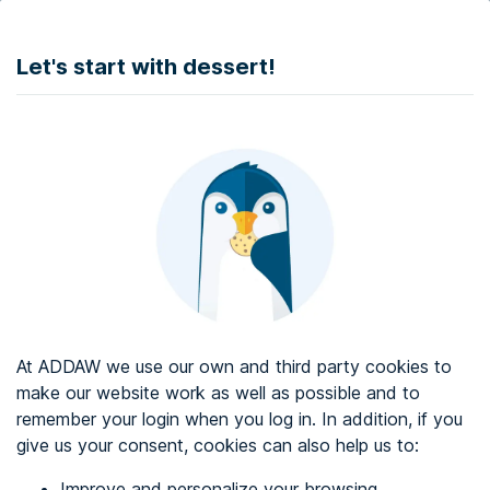
DONATE
Let's start with dessert!
Web accessibility audit services
Web accessibility certificate
About ADDAW
Contact with us
Blog
At ADDAW we use our own and third party cookies to
Directory
make our website work as well as possible and to
remember your login when you log in. In addition, if you
Favourites
give us your consent, cookies can also help us to:
Identify me
Improve and personalize your browsing