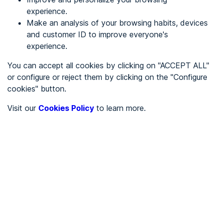
experience.
Make an analysis of your browsing habits, devices
REGISTER
and customer ID to improve everyone's
experience.
See in
You can accept all cookies by clicking on "ACCEPT ALL"
or configure or reject them by clicking on the "Configure
Español
Català
cookies" button.
Home page
/
Visit our
Cookies Policy
to learn more.
Service sector
/
D y D Gestión inmobiliaria
/
D y D Gestión inmobiliaria
SERVICE SECTOR
Partially accessible