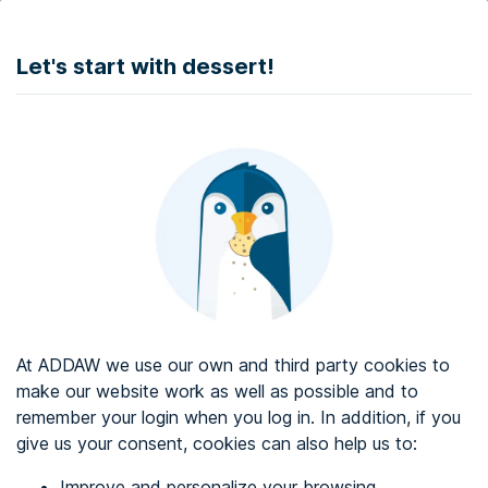
DONATE
Let's start with dessert!
Web accessibility audit services
Web accessibility certificate
About ADDAW
Contact with us
Blog
At ADDAW we use our own and third party cookies to
Directory
make our website work as well as possible and to
remember your login when you log in. In addition, if you
Favourites
give us your consent, cookies can also help us to:
Identify me
Improve and personalize your browsing