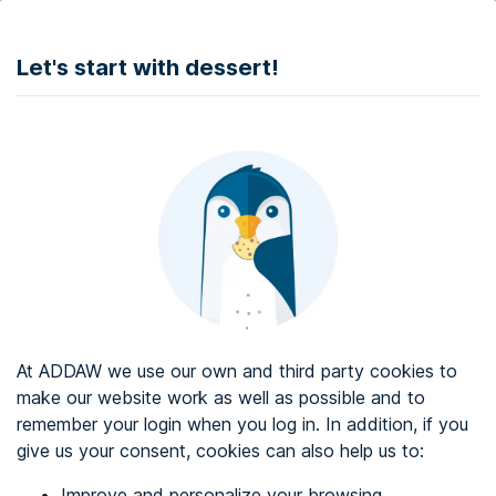
DONATE
Let's start with dessert!
Web accessibility audit services
Web accessibility certificate
About ADDAW
Contact with us
Blog
At ADDAW we use our own and third party cookies to
Directory
make our website work as well as possible and to
remember your login when you log in. In addition, if you
Favourites
give us your consent, cookies can also help us to:
Identify me
Improve and personalize your browsing