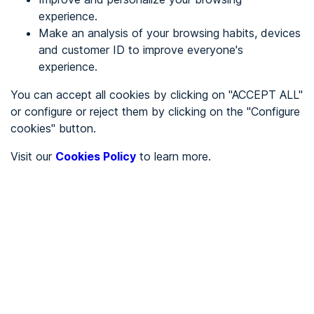
experience.
Make an analysis of your browsing habits, devices
REGISTER
and customer ID to improve everyone's
experience.
See in
You can accept all cookies by clicking on "ACCEPT ALL"
or configure or reject them by clicking on the "Configure
Español
Català
cookies" button.
Home page
/
Visit our
Cookies Policy
to learn more.
Service sector
/
Camping la isla
/
Camping la isla
SERVICE SECTOR
Partially accessible