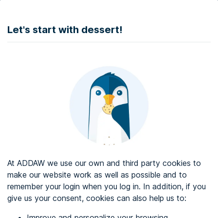
DONATE
Let's start with dessert!
Web accessibility audit services
Web accessibility certificate
About ADDAW
Contact with us
Blog
At ADDAW we use our own and third party cookies to
Directory
make our website work as well as possible and to
remember your login when you log in. In addition, if you
Favourites
give us your consent, cookies can also help us to:
Identify me
Improve and personalize your browsing