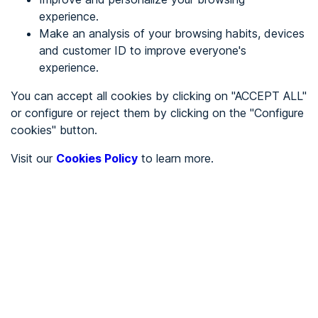
experience.
Make an analysis of your browsing habits, devices
REGISTER
and customer ID to improve everyone's
experience.
See in
You can accept all cookies by clicking on "ACCEPT ALL"
or configure or reject them by clicking on the "Configure
Español
Català
cookies" button.
Home page
/
Visit our
Cookies Policy
to learn more.
Restaurants
/
Fum de Llum
/
Fum de Llum
RESTAURANTS
Partially accessible