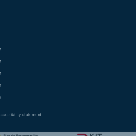
ccessibility statement