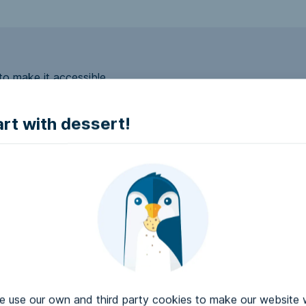
to make it accessible.
art with dessert!
e accessible?
try to make it accessible..
use our own and third party cookies to make our website 