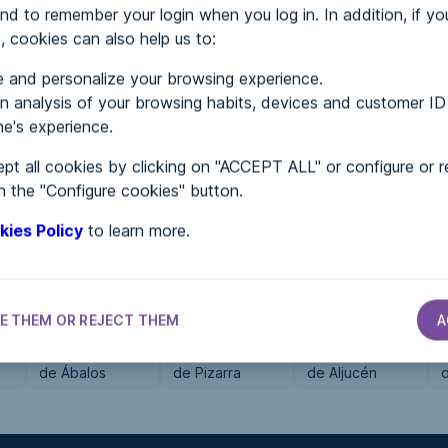
nd to remember your login when you log in. In addition, if yo
, cookies can also help us to:
MENTS
 and personalize your browsing experience.
 analysis of your browsing habits, devices and customer ID
e's experience.
 in...
pt all cookies by clicking on "ACCEPT ALL" or configure or r
n the "Configure cookies" button.
kies Policy
to learn more.
E THEM OR REJECT THEM
A
CITY HALLS
CITY HALLS
CITY HALLS
Ayuntamiento
Ayuntamiento
Ayuntamiento
de Ábalos
de Pizarra
de Aljucén