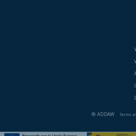
© ADDAW
Terms a