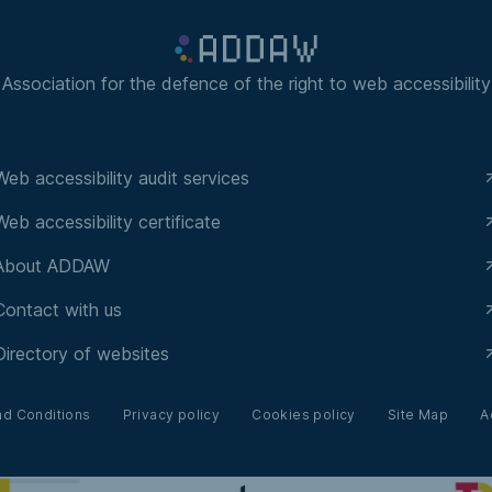
Association for the defence of the right to web accessibility
Web accessibility audit services
Web accessibility certificate
About ADDAW
Contact with us
Directory of websites
nd Conditions
Privacy policy
Cookies policy
Site Map
A