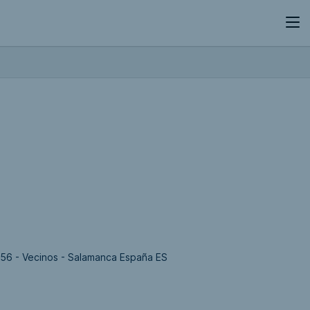
456 - Vecinos - Salamanca España ES