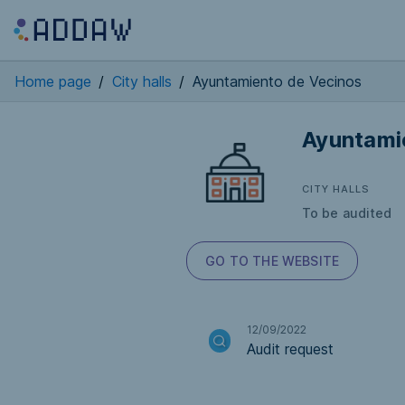
Home page
/
City halls
/
Ayuntamiento de Vecinos
Ayuntami
CITY HALLS
To be audited
GO TO THE WEBSITE
12/09/2022
Audit request