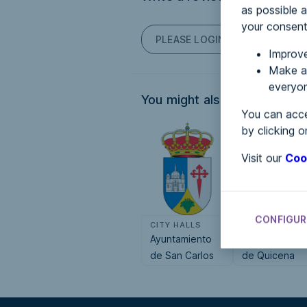
as possible a
your consent
PLEASE LOGIN TO POST COM
Improve
Make an
everyon
You might also be interested
You can acce
by clicking o
Visit our
Coo
CONFIGUR
CITY HALLS
CITY HALLS
Ayuntamiento
Ayuntamiento
de San Carlos
de Quicena
del Valle