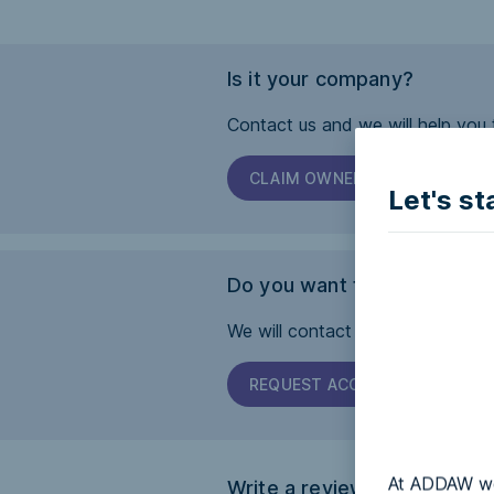
Is it your company?
Contact us and we will help you 
CLAIM OWNERSHIP
Let's st
Do you want this page to b
We will contact the company and 
REQUEST ACCESSIBILITY
At ADDAW we 
Write a review