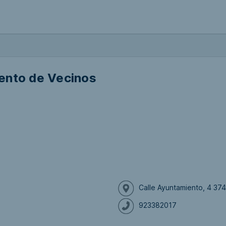
ento de Vecinos
Calle Ayuntamiento, 4 37
923382017