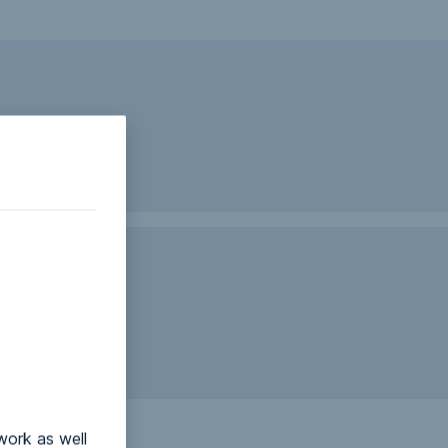
work as well