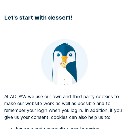
DONATE
Let's start with dessert!
Web accessibility audit services
Web accessibility certificate
About ADDAW
Contact with us
Blog
At ADDAW we use our own and third party cookies to
Directory
make our website work as well as possible and to
remember your login when you log in. In addition, if you
Favourites
give us your consent, cookies can also help us to:
Identify me
Improve and personalize your browsing