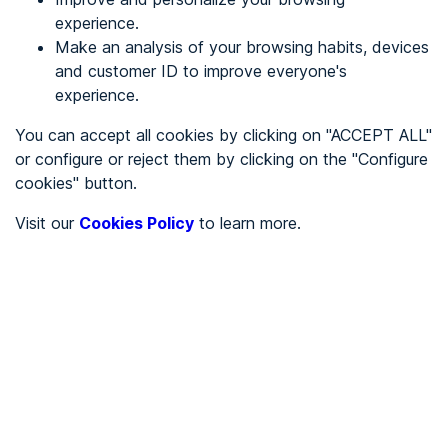
experience.
Make an analysis of your browsing habits, devices
REGISTER
and customer ID to improve everyone's
experience.
See in
You can accept all cookies by clicking on "ACCEPT ALL"
or configure or reject them by clicking on the "Configure
Español
Català
cookies" button.
Home page
/
Visit our
Cookies Policy
to learn more.
City halls
/
Ayuntamiento de Solana de Ávila
/
Ayuntamiento de Solana
de Ávila
CITY HALLS