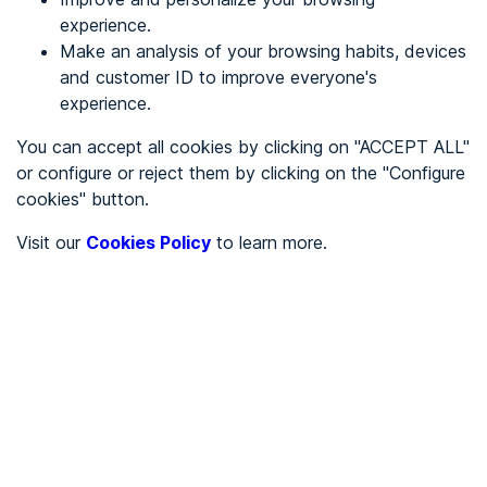
experience.
Make an analysis of your browsing habits, devices
REGISTER
and customer ID to improve everyone's
experience.
See in
You can accept all cookies by clicking on "ACCEPT ALL"
or configure or reject them by clicking on the "Configure
Español
Català
cookies" button.
Home page
/
Visit our
Cookies Policy
to learn more.
City halls
/
Ayuntamiento de Sant Mateu
/
Ayuntamiento de Sant
Mateu
CITY HALLS