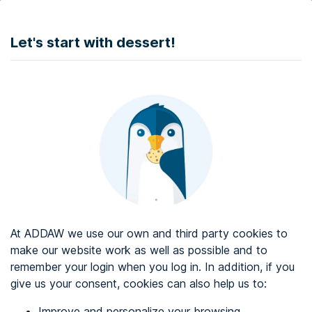
DONATE
Let's start with dessert!
Web accessibility audit services
Web accessibility certificate
About ADDAW
Contact with us
Blog
At ADDAW we use our own and third party cookies to
Directory
make our website work as well as possible and to
remember your login when you log in. In addition, if you
Favourites
give us your consent, cookies can also help us to:
Identify me
Improve and personalize your browsing