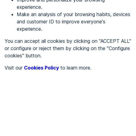
experience.
Make an analysis of your browsing habits, devices
REGISTER
and customer ID to improve everyone's
experience.
See in
You can accept all cookies by clicking on "ACCEPT ALL"
or configure or reject them by clicking on the "Configure
Español
Català
cookies" button.
Home page
/
Visit our
Cookies Policy
to learn more.
City halls
/
Ayuntamiento de Santa Cruz de Moya
/
Ayuntamiento de Santa
Cruz de Moya
CITY HALLS