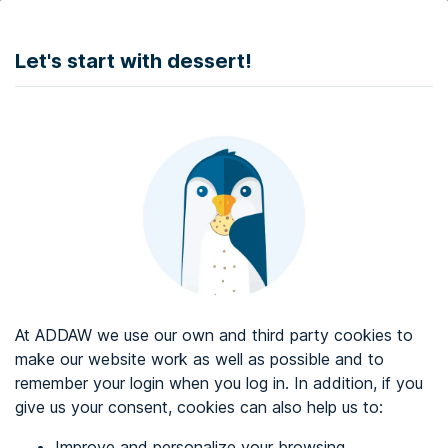
DONATE
Let's start with dessert!
Web accessibility audit services
Web accessibility certificate
About ADDAW
Contact with us
Blog
At ADDAW we use our own and third party cookies to
Directory
make our website work as well as possible and to
remember your login when you log in. In addition, if you
Favourites
give us your consent, cookies can also help us to:
Identify me
Improve and personalize your browsing