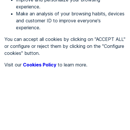
experience.
Make an analysis of your browsing habits, devices
REGISTER
and customer ID to improve everyone's
experience.
See in
You can accept all cookies by clicking on "ACCEPT ALL"
or configure or reject them by clicking on the "Configure
Español
Català
cookies" button.
Home page
/
Visit our
Cookies Policy
to learn more.
City halls
/
Ayuntamiento de Palos de la Frontera
/
Ayuntamiento de Palos de
la Frontera
CITY HALLS