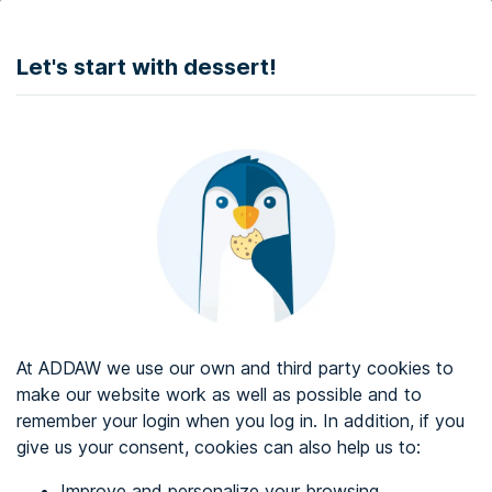
DONATE
Let's start with dessert!
Web accessibility audit services
Web accessibility certificate
About ADDAW
Contact with us
Blog
At ADDAW we use our own and third party cookies to
Directory
make our website work as well as possible and to
remember your login when you log in. In addition, if you
Favourites
give us your consent, cookies can also help us to:
Identify me
Improve and personalize your browsing