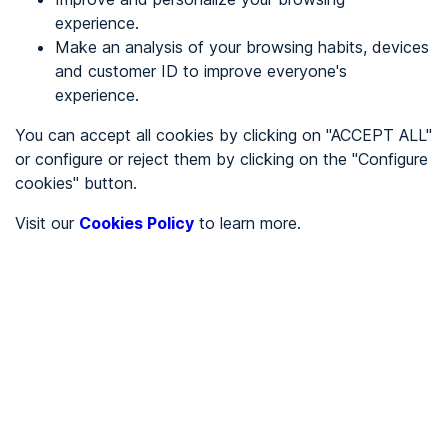
experience.
Make an analysis of your browsing habits, devices
REGISTER
and customer ID to improve everyone's
experience.
See in
You can accept all cookies by clicking on "ACCEPT ALL"
or configure or reject them by clicking on the "Configure
Español
Català
cookies" button.
Home page
/
Visit our
Cookies Policy
to learn more.
City halls
/
Ayuntamiento de Orxeta
/
Ayuntamiento de Orxeta
CITY HALLS
To be audited