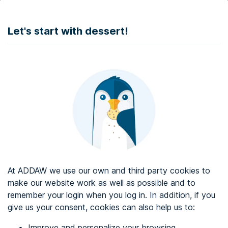
DONATE
Let's start with dessert!
Web accessibility audit services
Web accessibility certificate
About ADDAW
Contact with us
Blog
At ADDAW we use our own and third party cookies to
Directory
make our website work as well as possible and to
remember your login when you log in. In addition, if you
Favourites
give us your consent, cookies can also help us to:
Identify me
Improve and personalize your browsing