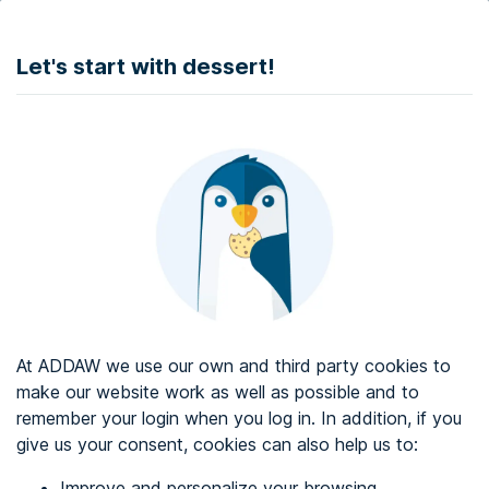
DONATE
Let's start with dessert!
Web accessibility audit services
Web accessibility certificate
About ADDAW
Contact with us
Blog
At ADDAW we use our own and third party cookies to
Directory
make our website work as well as possible and to
remember your login when you log in. In addition, if you
Favourites
give us your consent, cookies can also help us to:
Identify me
Improve and personalize your browsing