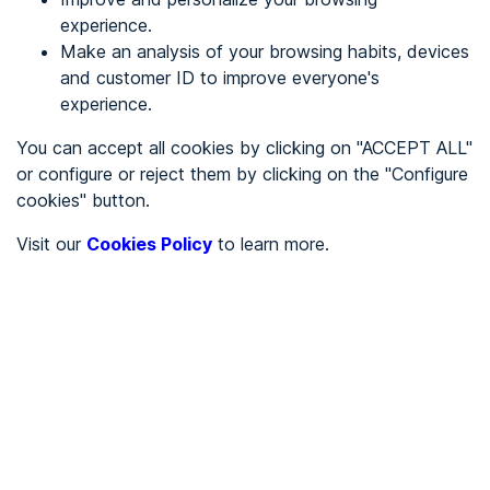
experience.
Make an analysis of your browsing habits, devices
REGISTER
and customer ID to improve everyone's
experience.
See in
You can accept all cookies by clicking on "ACCEPT ALL"
or configure or reject them by clicking on the "Configure
Español
Català
cookies" button.
Home page
/
Visit our
Cookies Policy
to learn more.
City halls
/
Ayuntamiento de Miera
/
Ayuntamiento de Miera
CITY HALLS
To be audited