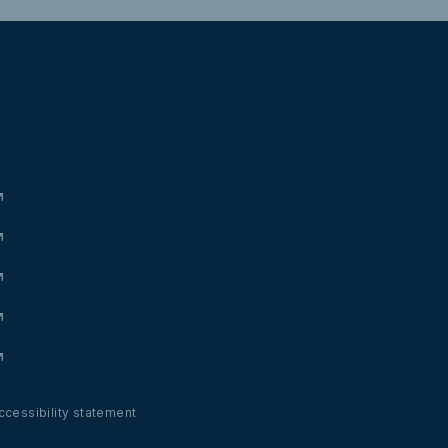
ccessibility statement