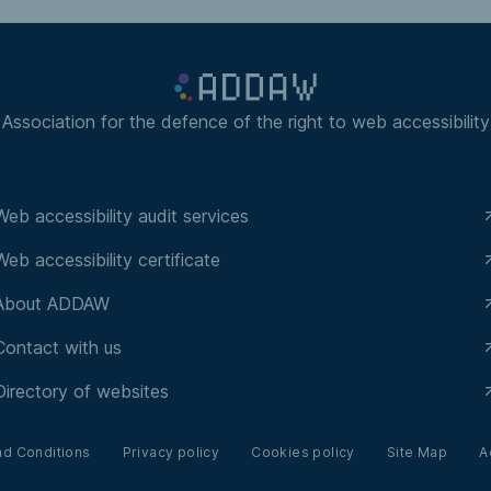
Association for the defence of the right to web accessibility
Web accessibility audit services
Web accessibility certificate
About ADDAW
Contact with us
Directory of websites
nd Conditions
Privacy policy
Cookies policy
Site Map
A