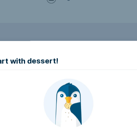
to make it accessible.
art with dessert!
e accessible?
try to make it accessible..