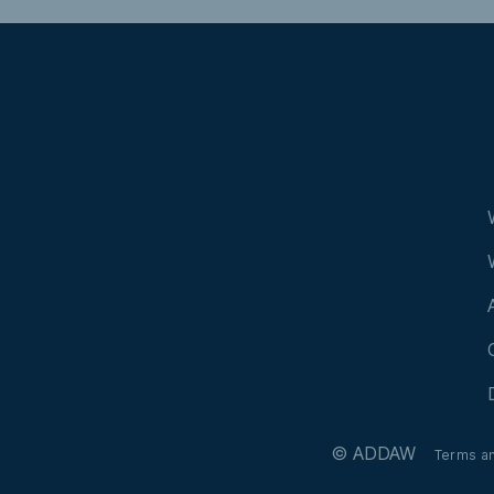
© ADDAW
Terms a