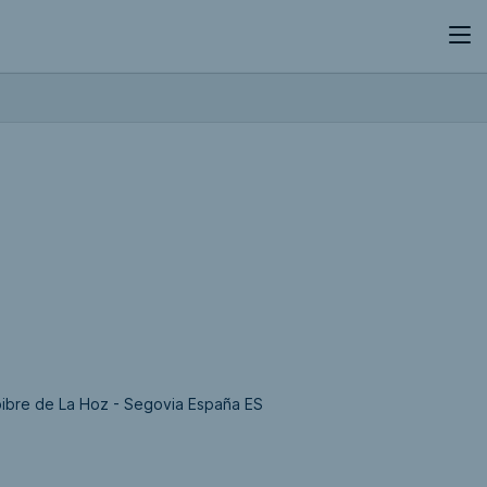
bibre de La Hoz - Segovia España ES