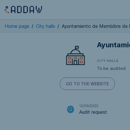
Home page
/
City halls
/
Ayuntamiento de Membibre de 
Ayuntami
CITY HALLS
To be audited
GO TO THE WEBSITE
12/09/2022
Audit request