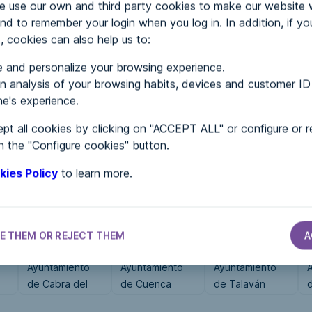
use our own and third party cookies to make our website 
nd to remember your login when you log in. In addition, if yo
, cookies can also help us to:
MENTS
 and personalize your browsing experience.
 analysis of your browsing habits, devices and customer ID
e's experience.
 in...
pt all cookies by clicking on "ACCEPT ALL" or configure or r
n the "Configure cookies" button.
kies Policy
to learn more.
E THEM OR REJECT THEM
A
CITY HALLS
CITY HALLS
CITY HALLS
Ayuntamiento
Ayuntamiento
Ayuntamiento
de Cabra del
de Cuenca
de Talaván
Camp