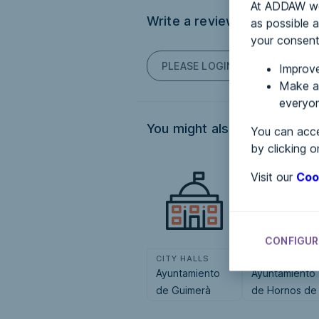
At ADDAW we 
Write a review
as possible a
your consent
PLEASE LOGIN TO POST COM
Improve
Make an
everyon
You might also be interested
You can acce
by clicking o
Visit our
Coo
CONFIGUR
CITY HALLS
CITY HALLS
Ayuntamiento
Ayuntamiento
de Guimerà
de Hornos de
Moncalvillo