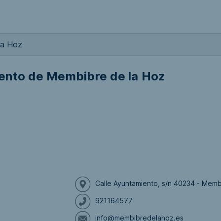
la Hoz
ento de Membibre de la Hoz
Calle Ayuntamiento, s/n 40234 - Mem
921164577
info@membibredelahoz.es