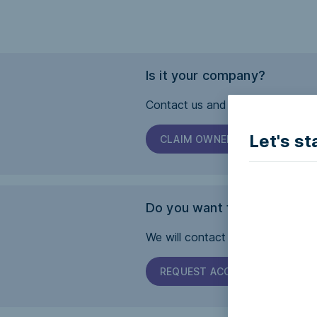
Is it your company?
Contact us and we will help you 
Let's st
CLAIM OWNERSHIP
Do you want this page to b
We will contact the company and 
REQUEST ACCESSIBILITY