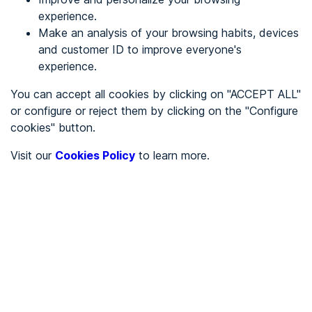
experience.
Make an analysis of your browsing habits, devices
REGISTER
and customer ID to improve everyone's
experience.
See in
You can accept all cookies by clicking on "ACCEPT ALL"
or configure or reject them by clicking on the "Configure
Español
Català
cookies" button.
Home page
/
Visit our
Cookies Policy
to learn more.
City halls
/
Ayuntamiento de Balbases, Los
/
Ayuntamiento de
Balbases, Los
CITY HALLS