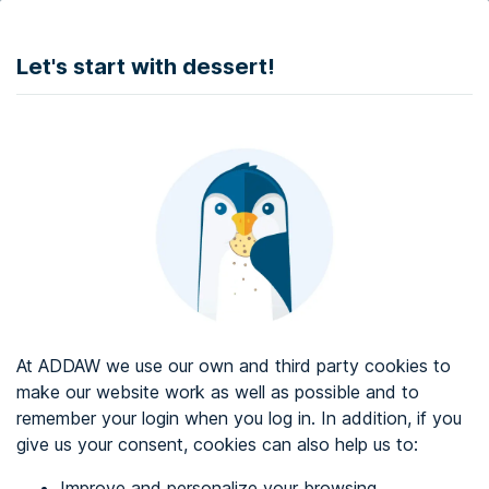
DONATE
Let's start with dessert!
Web accessibility audit services
Web accessibility certificate
About ADDAW
Contact with us
Blog
At ADDAW we use our own and third party cookies to
Directory
make our website work as well as possible and to
remember your login when you log in. In addition, if you
Favourites
give us your consent, cookies can also help us to:
Identify me
Improve and personalize your browsing