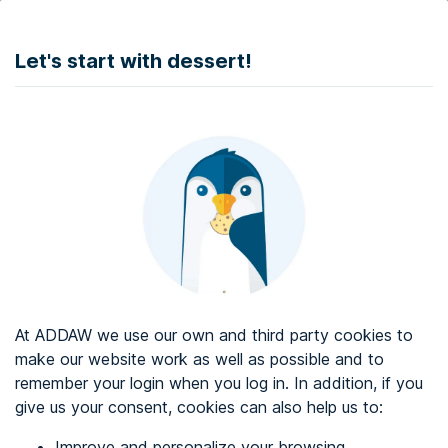
DONATE
Let's start with dessert!
Web accessibility audit services
Web accessibility certificate
About ADDAW
Contact with us
Blog
At ADDAW we use our own and third party cookies to
Directory
make our website work as well as possible and to
remember your login when you log in. In addition, if you
Favourites
give us your consent, cookies can also help us to:
Identify me
Improve and personalize your browsing