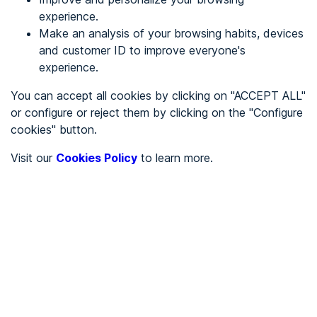
experience.
Make an analysis of your browsing habits, devices
REGISTER
and customer ID to improve everyone's
experience.
See in
You can accept all cookies by clicking on "ACCEPT ALL"
or configure or reject them by clicking on the "Configure
Español
Català
cookies" button.
Home page
/
Visit our
Cookies Policy
to learn more.
City halls
/
Ayuntamiento de Loporzano
/
Ayuntamiento de
Loporzano
CITY HALLS