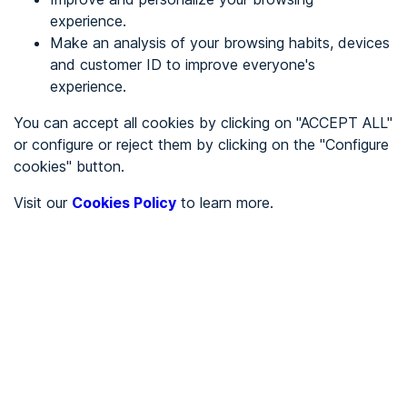
experience.
Make an analysis of your browsing habits, devices
REGISTER
and customer ID to improve everyone's
experience.
See in
You can accept all cookies by clicking on "ACCEPT ALL"
or configure or reject them by clicking on the "Configure
Español
Català
cookies" button.
Home page
/
Visit our
Cookies Policy
to learn more.
City halls
/
Ayuntamiento de Campillo de Aragón
/
Ayuntamiento de Campillo
de Aragón
CITY HALLS