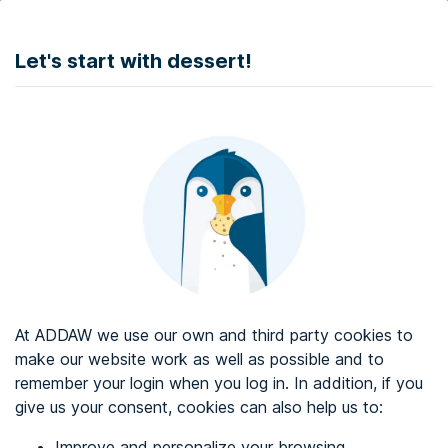
DONATE
Let's start with dessert!
Web accessibility audit services
Web accessibility certificate
About ADDAW
Contact with us
Blog
At ADDAW we use our own and third party cookies to
Directory
make our website work as well as possible and to
remember your login when you log in. In addition, if you
Favourites
give us your consent, cookies can also help us to:
Identify me
Improve and personalize your browsing