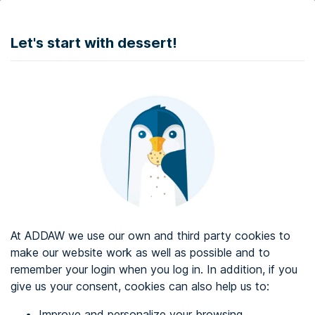
DONATE
Let's start with dessert!
Web accessibility audit services
Web accessibility certificate
About ADDAW
Contact with us
Blog
At ADDAW we use our own and third party cookies to
Directory
make our website work as well as possible and to
remember your login when you log in. In addition, if you
Favourites
give us your consent, cookies can also help us to:
Identify me
Improve and personalize your browsing