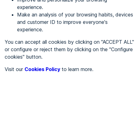
experience.
Make an analysis of your browsing habits, devices
REGISTER
and customer ID to improve everyone's
experience.
See in
You can accept all cookies by clicking on "ACCEPT ALL"
or configure or reject them by clicking on the "Configure
Español
Català
cookies" button.
Home page
/
Visit our
Cookies Policy
to learn more.
City halls
/
Ayuntamiento de Larraul
/
Ayuntamiento de Larraul
CITY HALLS
To be audited