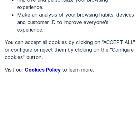
experience.
Make an analysis of your browsing habits, devices
REGISTER
and customer ID to improve everyone's
experience.
See in
You can accept all cookies by clicking on "ACCEPT ALL"
or configure or reject them by clicking on the "Configure
Español
Català
cookies" button.
Home page
/
Visit our
Cookies Policy
to learn more.
City halls
/
Ayuntamiento de Hontangas
/
Ayuntamiento de
Hontangas
CITY HALLS