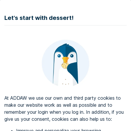
DONATE
Let's start with dessert!
Web accessibility audit services
Web accessibility certificate
About ADDAW
Contact with us
Blog
At ADDAW we use our own and third party cookies to
Directory
make our website work as well as possible and to
remember your login when you log in. In addition, if you
Favourites
give us your consent, cookies can also help us to:
Identify me
Improve and personalize your browsing