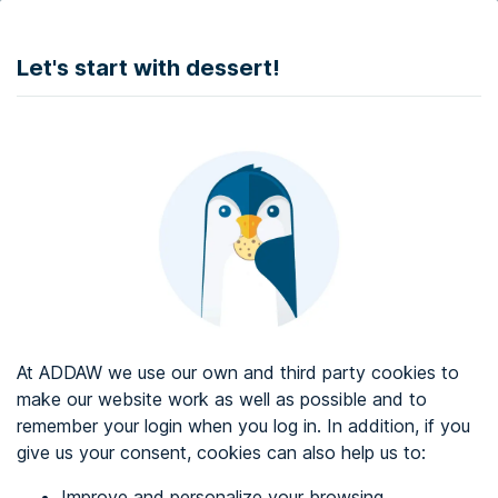
DONATE
Let's start with dessert!
Web accessibility audit services
Web accessibility certificate
About ADDAW
Contact with us
Blog
At ADDAW we use our own and third party cookies to
Directory
make our website work as well as possible and to
remember your login when you log in. In addition, if you
Favourites
give us your consent, cookies can also help us to:
Identify me
Improve and personalize your browsing