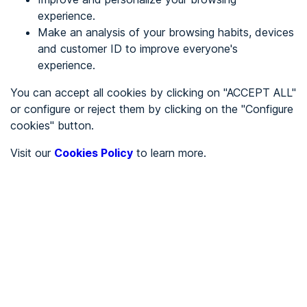
experience.
Make an analysis of your browsing habits, devices
REGISTER
and customer ID to improve everyone's
experience.
See in
You can accept all cookies by clicking on "ACCEPT ALL"
or configure or reject them by clicking on the "Configure
Español
Català
cookies" button.
Home page
/
Visit our
Cookies Policy
to learn more.
City halls
/
Ayuntamiento de Guadix
/
Ayuntamiento de Guadix
CITY HALLS
To be audited