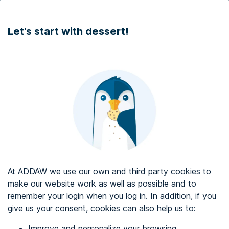
DONATE
Let's start with dessert!
Web accessibility audit services
Web accessibility certificate
About ADDAW
Contact with us
Blog
At ADDAW we use our own and third party cookies to
Directory
make our website work as well as possible and to
remember your login when you log in. In addition, if you
Favourites
give us your consent, cookies can also help us to:
Identify me
Improve and personalize your browsing