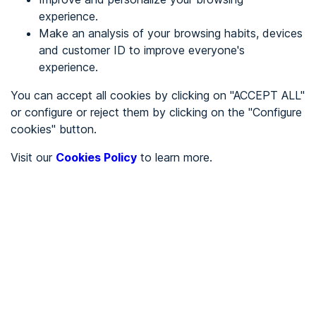
experience.
Make an analysis of your browsing habits, devices
REGISTER
and customer ID to improve everyone's
experience.
See in
You can accept all cookies by clicking on "ACCEPT ALL"
or configure or reject them by clicking on the "Configure
Español
Català
cookies" button.
Home page
/
Visit our
Cookies Policy
to learn more.
City halls
/
Ayuntamiento de Fuente de Piedra
/
Ayuntamiento de Fuente
de Piedra
CITY HALLS