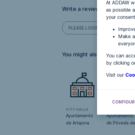
At ADDAW we 
Write a review
as possible a
your consent
PLEASE LOGIN TO POST COM
Improve
Make an
everyon
You might also be interested
You can acce
by clicking o
Visit our
Coo
CONFIGUR
CITY HALLS
CITY HALLS
Ayuntamiento
Ayuntamiento
de Artajona
de Póveda d
Soria, La