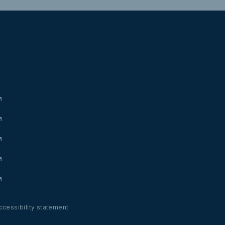
ccessibility statement