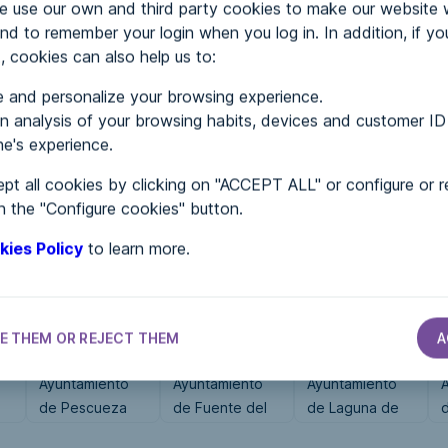
use our own and third party cookies to make our website 
nd to remember your login when you log in. In addition, if yo
, cookies can also help us to:
MENTS
 and personalize your browsing experience.
 analysis of your browsing habits, devices and customer ID
e's experience.
 in...
pt all cookies by clicking on "ACCEPT ALL" or configure or r
n the "Configure cookies" button.
kies Policy
to learn more.
E THEM OR REJECT THEM
A
CITY HALLS
CITY HALLS
CITY HALLS
Ayuntamiento
Ayuntamiento
Ayuntamiento
e
de Pescueza
de Fuente del
de Laguna de
Maestre
Duero