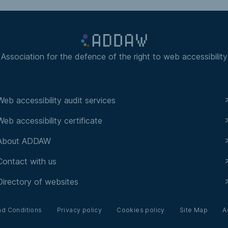
Association for the defence of the right to web accessibility
Web accessibility audit services
Web accessibility certificate
About ADDAW
Contact with us
Directory of websites
nd Conditions
Privacy policy
Cookies policy
Site Map
A