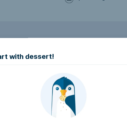
to make it accessible.
art with dessert!
e accessible?
try to make it accessible..