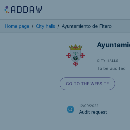
Home page
/
City halls
/
Ayuntamiento de Fitero
Ayuntamie
CITY HALLS
To be audited
GO TO THE WEBSITE
12/09/2022
Audit request