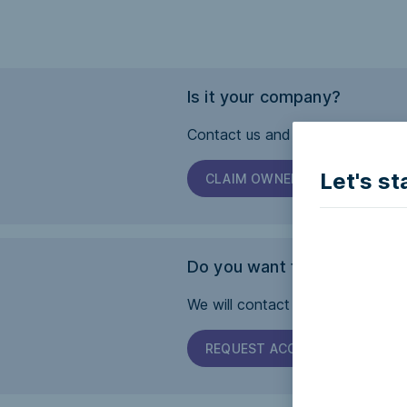
Is it your company?
Contact us and we will help you 
Let's st
CLAIM OWNERSHIP
Do you want this page to b
We will contact the company and 
REQUEST ACCESSIBILITY