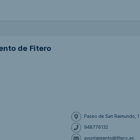
nto de Fitero
Paseo de San Raimundo, 11
948776132
ayuntamiento@fitero.es