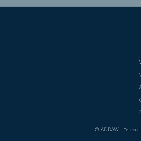
© ADDAW
Terms a