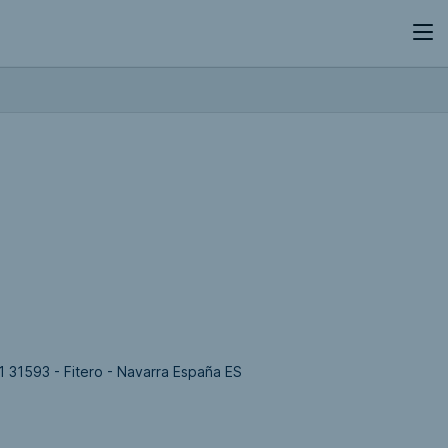
 31593 - Fitero - Navarra España ES