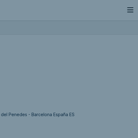
la del Penedes - Barcelona España ES