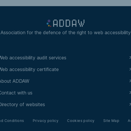
Association for the defence of the right to web accessibility
Web accessibility audit services
Web accessibility certificate
About ADDAW
Contact with us
Directory of websites
nd Conditions
Privacy policy
Cookies policy
Site Map
A