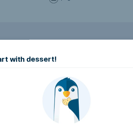
to make it accessible.
art with dessert!
e accessible?
try to make it accessible..