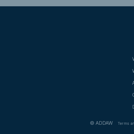
© ADDAW
Terms a