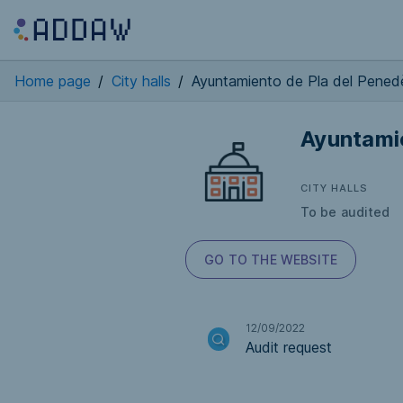
Home page
/
City halls
/
Ayuntamiento de Pla del Penedè
Ayuntamie
CITY HALLS
To be audited
GO TO THE WEBSITE
12/09/2022
Audit request