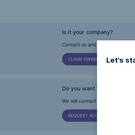
Is it your company?
Contact us and we will help you 
Let's st
CLAIM OWNERSHIP
Do you want this page to b
We will contact the company and 
REQUEST ACCESSIBILITY