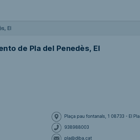
s, El
nto de Pla del Penedès, El
Plaça pau fontanals, 1 08733 - El P
938988003
pla@diba.cat