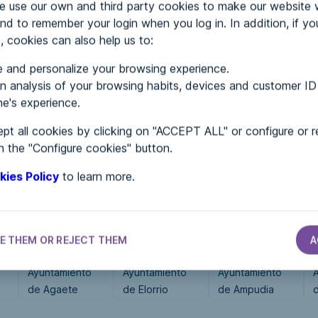
use our own and third party cookies to make our website 
nd to remember your login when you log in. In addition, if yo
, cookies can also help us to:
MENTS
 and personalize your browsing experience.
 analysis of your browsing habits, devices and customer ID
e's experience.
 in...
pt all cookies by clicking on "ACCEPT ALL" or configure or r
n the "Configure cookies" button.
kies Policy
to learn more.
E THEM OR REJECT THEM
A
CITY HALLS
CITY HALLS
CITY HALLS
Ayuntamiento
Ayuntamiento
Ayuntamiento
de Agaete
de Elorrio
de Ampudia