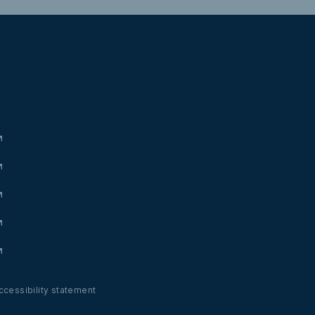
ccessibility statement