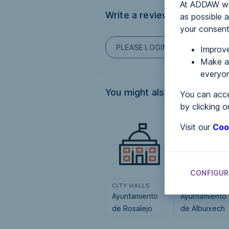
At ADDAW we 
Write a review
as possible a
your consent
PLEASE LOGIN TO POST COM
Improve
Make an
everyon
You might also be interested
You can acce
by clicking o
Visit our
Coo
CONFIGUR
CITY HALLS
CITY HALLS
Ayuntamiento
Ayuntamiento
de Rosalejo
de Albuixech