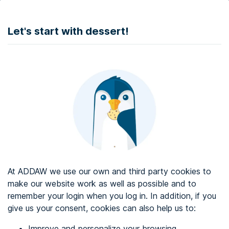
DONATE
Let's start with dessert!
Web accessibility audit services
Web accessibility certificate
About ADDAW
Contact with us
Blog
At ADDAW we use our own and third party cookies to
Directory
make our website work as well as possible and to
remember your login when you log in. In addition, if you
Favourites
give us your consent, cookies can also help us to:
Identify me
Improve and personalize your browsing