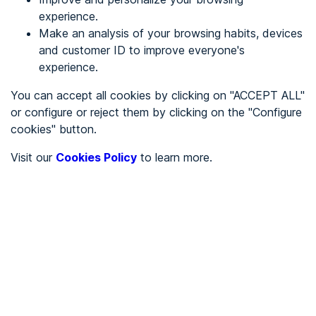
experience.
Make an analysis of your browsing habits, devices
REGISTER
and customer ID to improve everyone's
experience.
See in
You can accept all cookies by clicking on "ACCEPT ALL"
or configure or reject them by clicking on the "Configure
Español
Català
cookies" button.
Home page
/
Visit our
Cookies Policy
to learn more.
City halls
/
Ayuntamiento de Borge, El
/
Ayuntamiento de Borge, El
CITY HALLS
To be audited