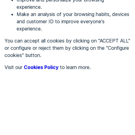
experience.
Make an analysis of your browsing habits, devices
REGISTER
and customer ID to improve everyone's
experience.
See in
You can accept all cookies by clicking on "ACCEPT ALL"
or configure or reject them by clicking on the "Configure
Español
Català
cookies" button.
Home page
/
Visit our
Cookies Policy
to learn more.
City halls
/
Ayuntamiento de Carrascal de Barregas
/
Ayuntamiento de
Carrascal de Barregas
CITY HALLS