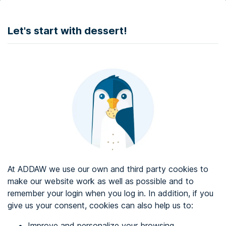
DONATE
Let's start with dessert!
Web accessibility audit services
Web accessibility certificate
About ADDAW
Contact with us
Blog
At ADDAW we use our own and third party cookies to
Directory
make our website work as well as possible and to
remember your login when you log in. In addition, if you
Favourites
give us your consent, cookies can also help us to:
Identify me
Improve and personalize your browsing