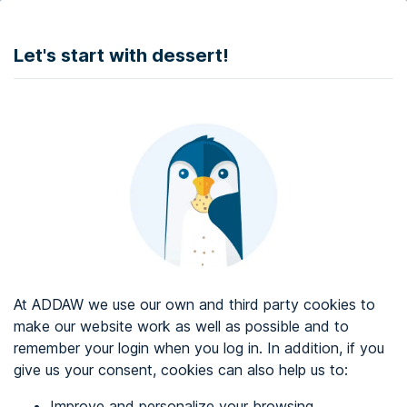
DONATE
Let's start with dessert!
Web accessibility audit services
Web accessibility certificate
About ADDAW
Contact with us
Blog
At ADDAW we use our own and third party cookies to
Directory
make our website work as well as possible and to
remember your login when you log in. In addition, if you
Favourites
give us your consent, cookies can also help us to:
Identify me
Improve and personalize your browsing