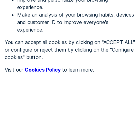
experience.
Make an analysis of your browsing habits, devices
REGISTER
and customer ID to improve everyone's
experience.
See in
You can accept all cookies by clicking on "ACCEPT ALL"
or configure or reject them by clicking on the "Configure
Español
Català
cookies" button.
Home page
/
Visit our
Cookies Policy
to learn more.
City halls
/
Ayuntamiento de Cabezuela del Valle
/
Ayuntamiento de
Cabezuela del Valle
CITY HALLS