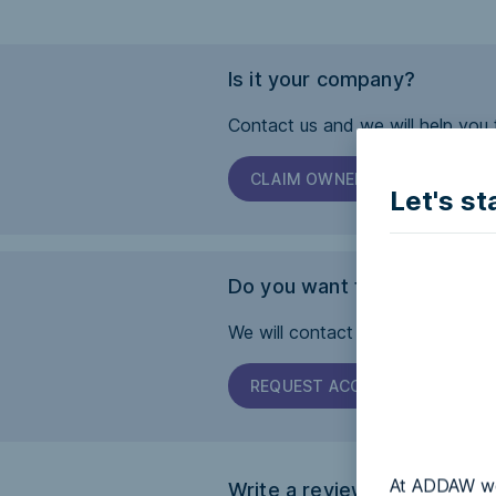
Is it your company?
Contact us and we will help you 
CLAIM OWNERSHIP
Let's st
Do you want this page to b
We will contact the company and 
REQUEST ACCESSIBILITY
At ADDAW we 
Write a review