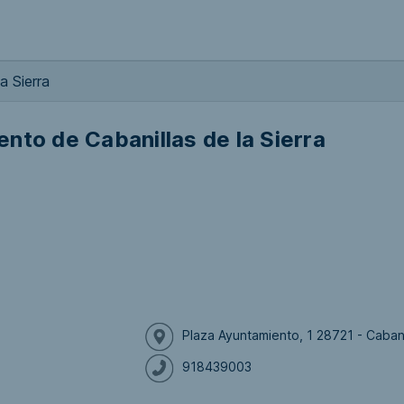
a Sierra
nto de Cabanillas de la Sierra
Plaza Ayuntamiento, 1 28721 - Cabani
918439003