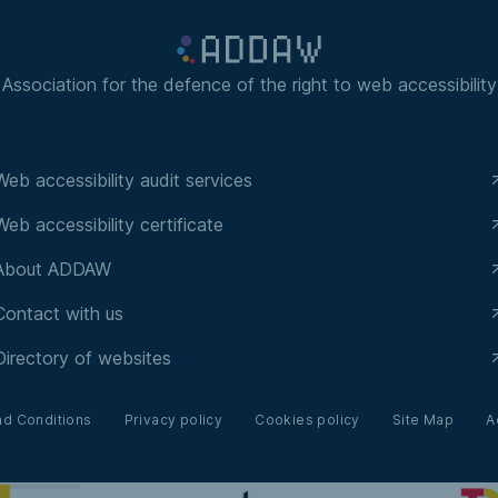
Association for the defence of the right to web accessibility
Web accessibility audit services
Web accessibility certificate
About ADDAW
Contact with us
Directory of websites
nd Conditions
Privacy policy
Cookies policy
Site Map
A