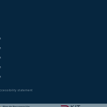
ccessibility statement