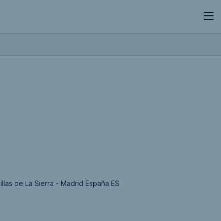
llas de La Sierra - Madrid España ES