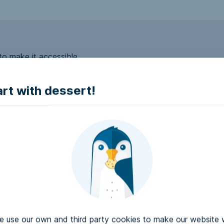
to make it accessible.
art with dessert!
e accessible?
try to make it accessible..
use our own and third party cookies to make our website 