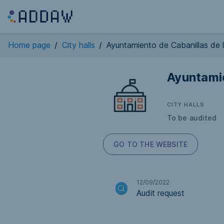
Home page
/
City halls
/
Ayuntamiento de Cabanillas de l
Ayuntamie
CITY HALLS
To be audited
GO TO THE WEBSITE
12/09/2022
Audit request