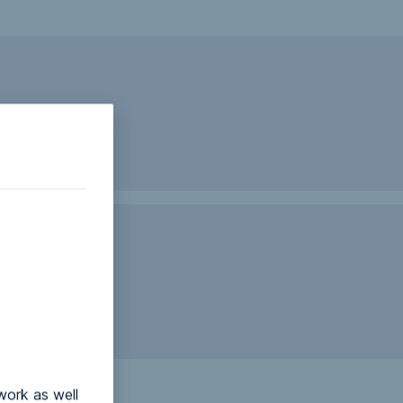
work as well