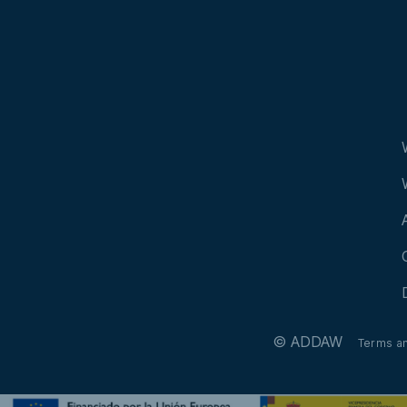
© ADDAW
Terms a