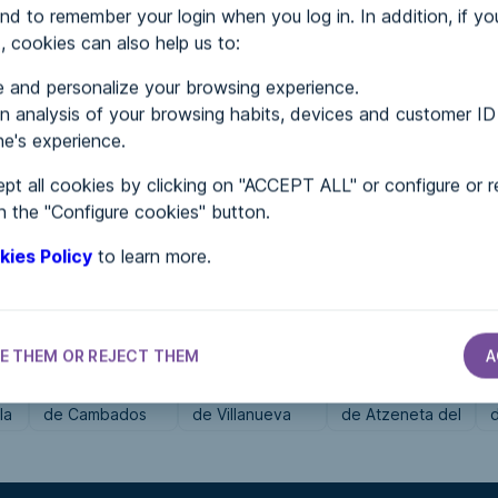
nd to remember your login when you log in. In addition, if yo
, cookies can also help us to:
MENTS
 and personalize your browsing experience.
 analysis of your browsing habits, devices and customer ID
e's experience.
 in...
pt all cookies by clicking on "ACCEPT ALL" or configure or r
n the "Configure cookies" button.
kies Policy
to learn more.
E THEM OR REJECT THEM
A
CITY HALLS
CITY HALLS
CITY HALLS
Ayuntamiento
Ayuntamiento
Ayuntamiento
la
de Cambados
de Villanueva
de Atzeneta del
de las
Maestrat
Manzanas