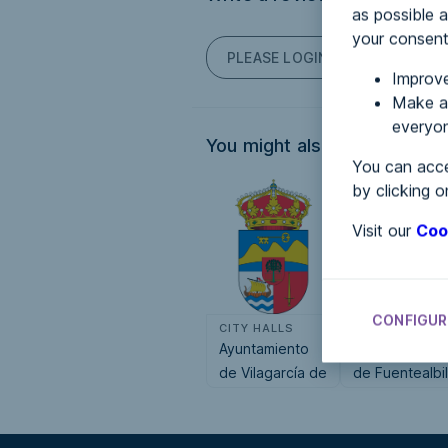
as possible a
your consent
PLEASE LOGIN TO POST COM
Improve
Make an
everyon
You might also be interested
You can acce
by clicking o
Visit our
Coo
CONFIGUR
CITY HALLS
CITY HALLS
Ayuntamiento
Ayuntamiento
de Vilagarcía de
de Fuentealbil
Arousa