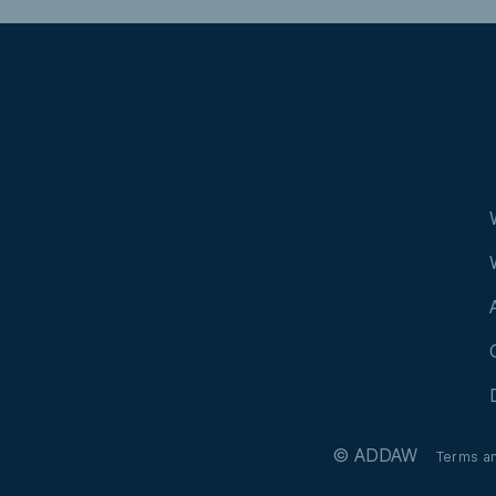
© ADDAW
Terms a