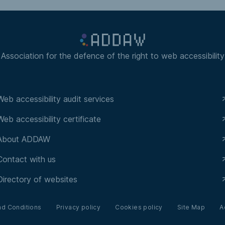
Association for the defence of the right to web accessibility
Web accessibility audit services
Web accessibility certificate
About ADDAW
Contact with us
Directory of websites
nd Conditions
Privacy policy
Cookies policy
Site Map
A