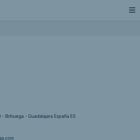
0 - Brihuega - Guadalajara España ES
ga.com