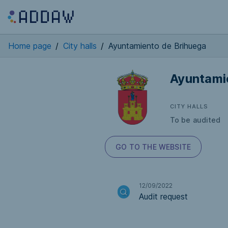
Home page
/
City halls
/
Ayuntamiento de Brihuega
Ayuntami
CITY HALLS
To be audited
GO TO THE WEBSITE
12/09/2022
Audit request