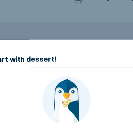
to make it accessible.
art with dessert!
e accessible?
try to make it accessible..