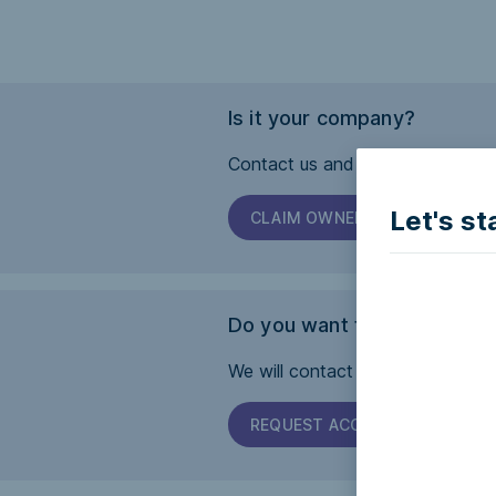
Is it your company?
Contact us and we will help you 
Let's st
CLAIM OWNERSHIP
Do you want this page to b
We will contact the company and 
REQUEST ACCESSIBILITY