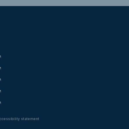
ccessibility statement