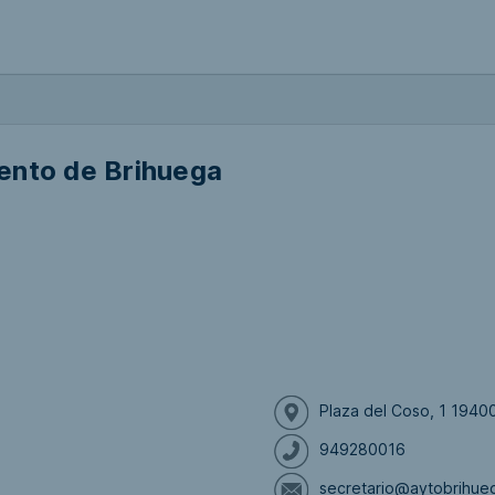
ento de Brihuega
Plaza del Coso, 1 1940
949280016
secretario@aytobrihue