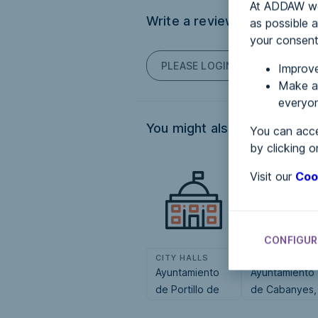
At ADDAW we 
Write a review
as possible a
your consent
PLEASE LOGIN TO POST COM
Improve
Make an
everyon
You might also be interested
You can acce
by clicking o
Visit our
Coo
CONFIGUR
CITY HALLS
CITY HALLS
Ayuntamiento
Ayuntamiento
de Portillo de
de Cabanyes,
Toledo
Les