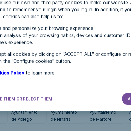
use our own and third party cookies to make our website 
nd to remember your login when you log in. In addition, if yo
, cookies can also help us to:
MENTS
 and personalize your browsing experience.
 analysis of your browsing habits, devices and customer ID
e's experience.
 in...
pt all cookies by clicking on "ACCEPT ALL" or configure or r
n the "Configure cookies" button.
kies Policy
to learn more.
E THEM OR REJECT THEM
A
CITY HALLS
CITY HALLS
CITY HALLS
Ayuntamiento
Ayuntamiento
Ayuntamiento
de Abiego
de Niharra
de Martorell
d