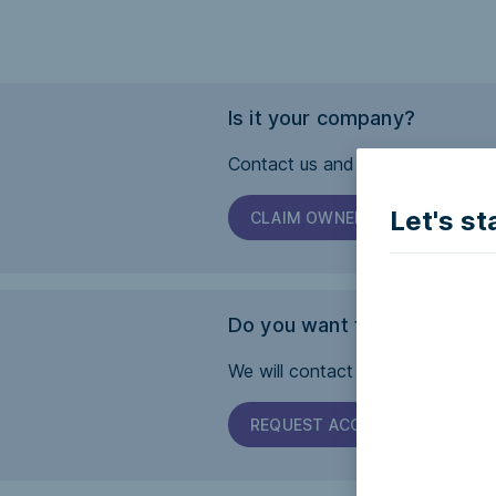
Is it your company?
Contact us and we will help you 
Let's st
CLAIM OWNERSHIP
Do you want this page to b
We will contact the company and 
REQUEST ACCESSIBILITY