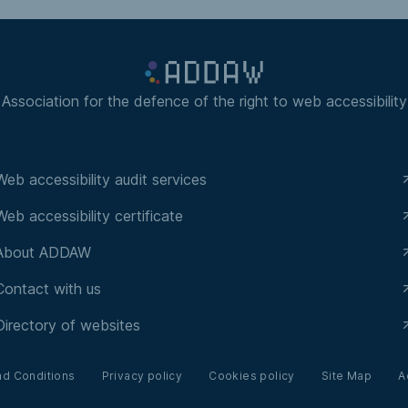
Association for the defence of the right to web accessibility
Web accessibility audit services
Web accessibility certificate
About ADDAW
Contact with us
Directory of websites
nd Conditions
Privacy policy
Cookies policy
Site Map
A