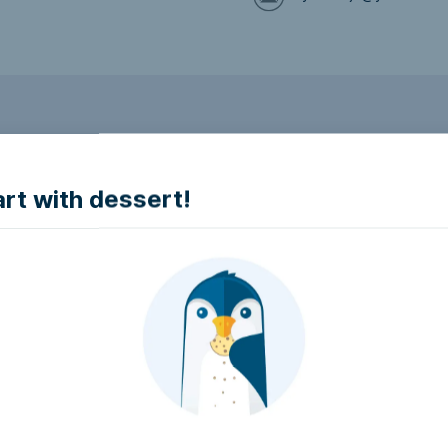
to make it accessible.
art with dessert!
e accessible?
try to make it accessible..