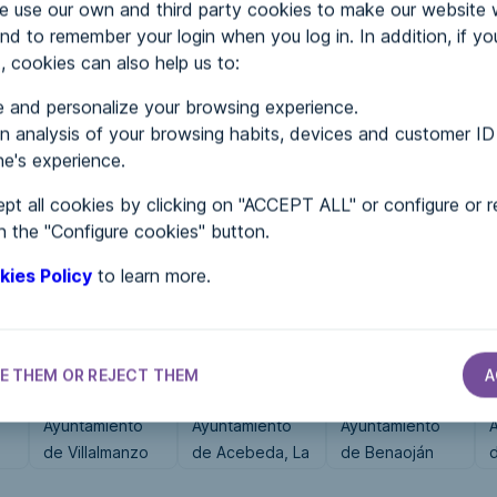
use our own and third party cookies to make our website 
nd to remember your login when you log in. In addition, if yo
, cookies can also help us to:
MENTS
 and personalize your browsing experience.
 analysis of your browsing habits, devices and customer ID
e's experience.
 in...
pt all cookies by clicking on "ACCEPT ALL" or configure or r
n the "Configure cookies" button.
kies Policy
to learn more.
E THEM OR REJECT THEM
A
CITY HALLS
CITY HALLS
CITY HALLS
Ayuntamiento
Ayuntamiento
Ayuntamiento
de Villalmanzo
de Acebeda, La
de Benaoján