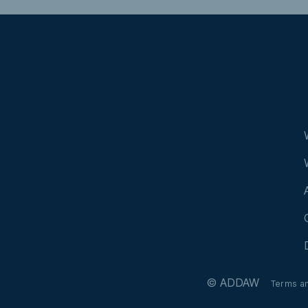
Manzanas
© ADDAW
Terms a