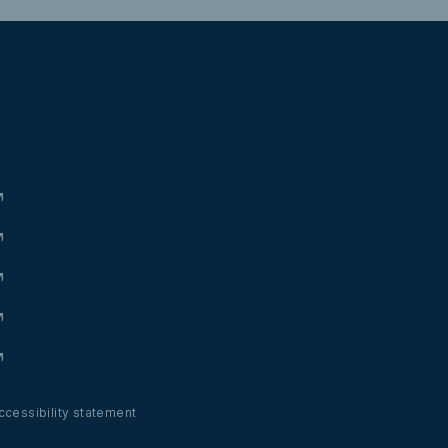
ccessibility statement