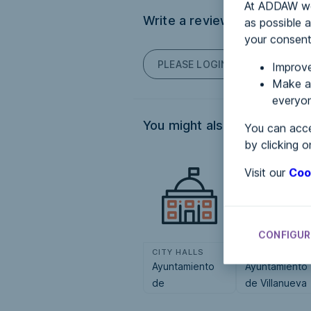
At ADDAW we 
Write a review
as possible a
your consent
PLEASE LOGIN TO POST COM
Improve
Make an
everyon
You might also be interested
You can acce
by clicking o
Visit our
Coo
CONFIGUR
CITY HALLS
CITY HALLS
Ayuntamiento
Ayuntamiento
de
de Villanueva
Pontecesures
de las