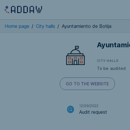
Home page
/
City halls
/
Ayuntamiento de Botija
Ayuntamie
CITY HALLS
To be audited
GO TO THE WEBSITE
12/09/2022
Audit request