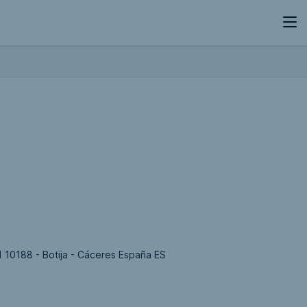
 10188 - Botija - Cáceres España ES