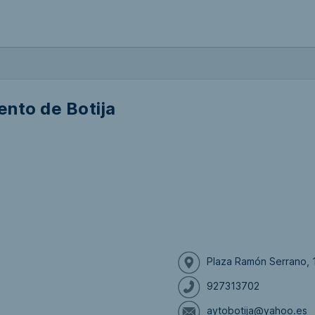
nto de Botija
Plaza Ramón Serrano, 1
927313702
aytobotija@yahoo.es