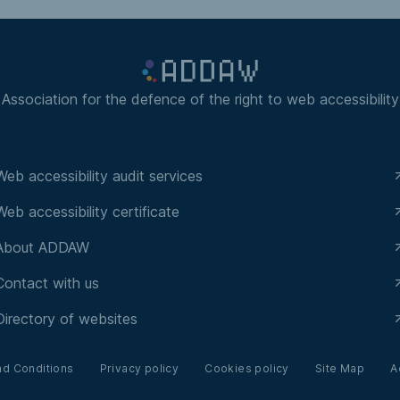
Association for the defence of the right to web accessibility
Web accessibility audit services
Web accessibility certificate
About ADDAW
Contact with us
Directory of websites
nd Conditions
Privacy policy
Cookies policy
Site Map
A