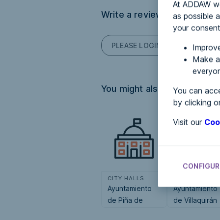
At ADDAW we 
Write a review
as possible a
your consent
PLEASE LOGIN TO POST COM
Improve
Make an
everyon
You might also be interested
You can acce
by clicking o
Visit our
Coo
CONFIGUR
CITY HALLS
CITY HALLS
Ayuntamiento
Ayuntamiento
de Piña de
de Villaquirán
Campos
de la Puebla