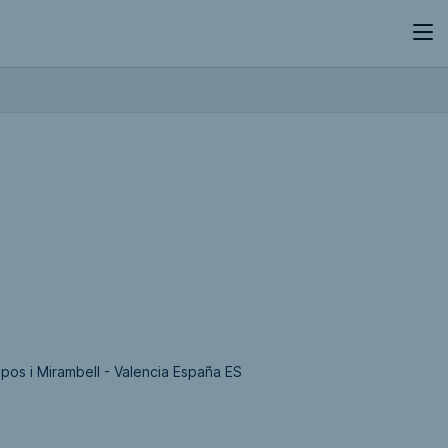
epos i Mirambell - Valencia España ES