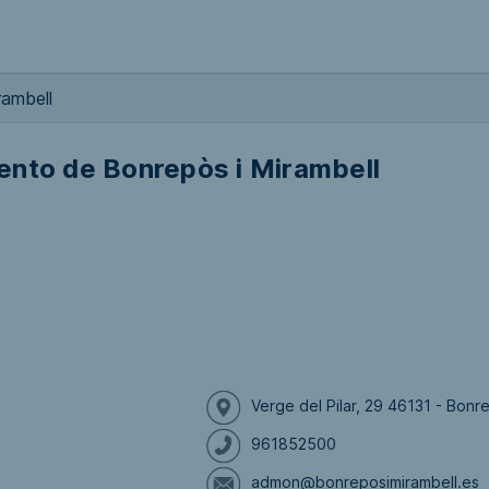
rambell
ento de Bonrepòs i Mirambell
Verge del Pilar, 29 46131 - Bonr
961852500
admon@bonreposimirambell.es