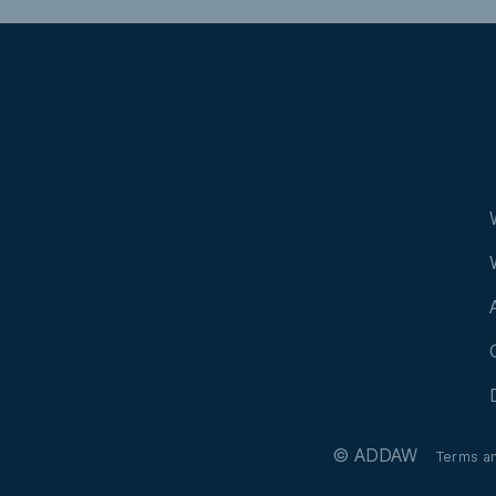
© ADDAW
Terms a