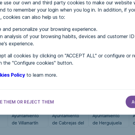
use our own and third party cookies to make our website 
nd to remember your login when you log in. In addition, if yo
, cookies can also help us to:
MENTS
 and personalize your browsing experience.
 analysis of your browsing habits, devices and customer ID
e's experience.
 in...
pt all cookies by clicking on "ACCEPT ALL" or configure or r
n the "Configure cookies" button.
kies Policy
to learn more.
E THEM OR REJECT THEM
A
CITY HALLS
CITY HALLS
CITY HALLS
Ayuntamiento
Ayuntamiento
Ayuntamiento
de Villamartín
de Cabrejas del
de Herguijuela
de Campos
Campo
del Campo