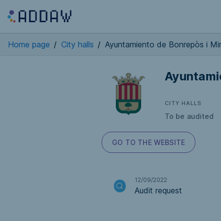
Home page
/
City halls
/
Ayuntamiento de Bonrepòs i Mi
Ayuntami
CITY HALLS
To be audited
GO TO THE WEBSITE
12/09/2022
Audit request