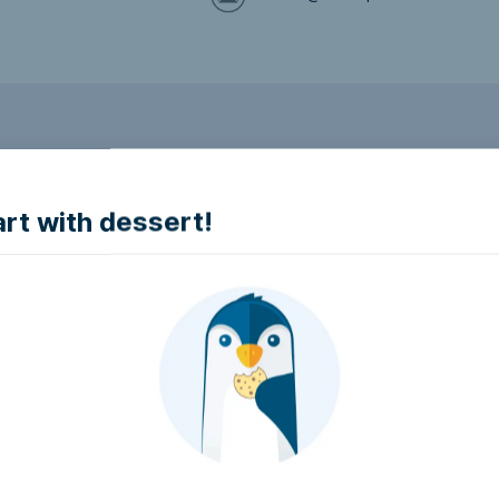
to make it accessible.
art with dessert!
e accessible?
try to make it accessible..