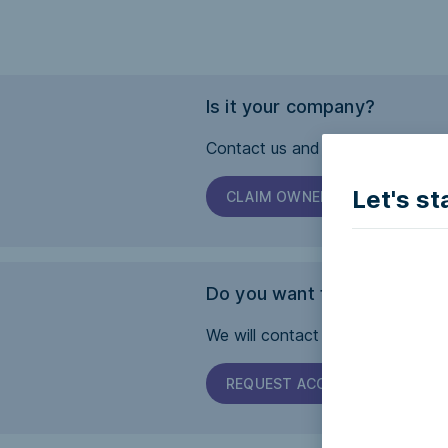
Is it your company?
Contact us and we will help you 
Let's st
CLAIM OWNERSHIP
Do you want this page to b
We will contact the company and 
REQUEST ACCESSIBILITY