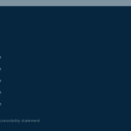
Valdonc
ccessibility statement