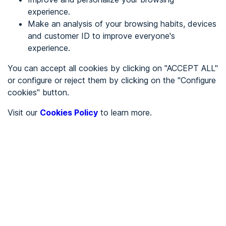
experience.
Make an analysis of your browsing habits, devices
REGISTER
and customer ID to improve everyone's
experience.
See in
You can accept all cookies by clicking on "ACCEPT ALL"
or configure or reject them by clicking on the "Configure
Español
Català
cookies" button.
Home page
/
Visit our
Cookies Policy
to learn more.
City halls
/
Ayuntamiento de Bidaurreta
/
Ayuntamiento de
Bidaurreta
CITY HALLS