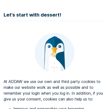
DONATE
Let's start with dessert!
Web accessibility audit services
Web accessibility certificate
About ADDAW
Contact with us
Blog
At ADDAW we use our own and third party cookies to
Directory
make our website work as well as possible and to
remember your login when you log in. In addition, if you
Favourites
give us your consent, cookies can also help us to:
Identify me
Improve and personalize your browsing