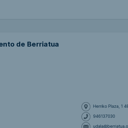
ento de Berriatua
Herriko Plaza, 1 4
946137030
udala@berriatua.