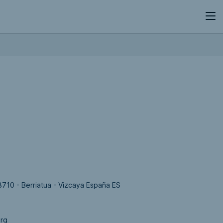
8710 - Berriatua - Vizcaya España ES
org