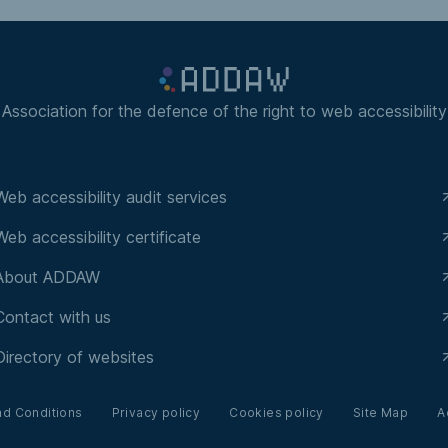
Association for the defence of the right to web accessibility
Web accessibility audit services
Web accessibility certificate
About ADDAW
Contact with us
Directory of websites
nd Conditions
Privacy policy
Cookies policy
Site Map
A