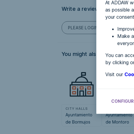
At ADDAW we 
Write a review
as possible a
your consent
PLEASE LOGIN TO POST COM
Improve
Make an
everyon
You might also be interested
You can acce
by clicking o
Visit our
Coo
CONFIGUR
CITY HALLS
CITY HALLS
Ayuntamiento
Ayuntamiento
de Bormujos
de Montoro