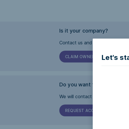
Is it your company?
Contact us and we will help you 
Let's st
CLAIM OWNERSHIP
Do you want this page to b
We will contact the company and 
REQUEST ACCESSIBILITY