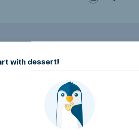
to make it accessible.
art with dessert!
e accessible?
try to make it accessible..