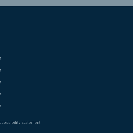
ccessibility statement