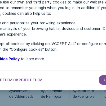
use our own and third party cookies to make our website 
nd to remember your login when you log in. In addition, if yo
, cookies can also help us to:
MENTS
 and personalize your browsing experience.
 analysis of your browsing habits, devices and customer ID
e's experience.
 in...
pt all cookies by clicking on "ACCEPT ALL" or configure or r
n the "Configure cookies" button.
kies Policy
to learn more.
E THEM OR REJECT THEM
A
CITY HALLS
CITY HALLS
CITY HALLS
Ayuntamiento
Ayuntamiento
Ayuntamiento
de Valderrueda
de Hermigua
de Fuengirola