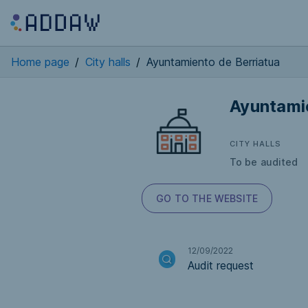
Home page
/
City halls
/
Ayuntamiento de Berriatua
Ayuntami
CITY HALLS
To be audited
GO TO THE WEBSITE
12/09/2022
Audit request