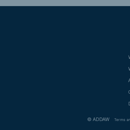
© ADDAW
Terms a