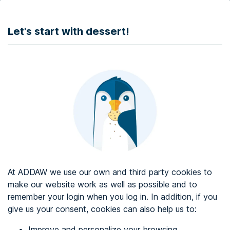
DONATE
Let's start with dessert!
Web accessibility audit services
Web accessibility certificate
About ADDAW
Contact with us
Blog
At ADDAW we use our own and third party cookies to
Directory
make our website work as well as possible and to
remember your login when you log in. In addition, if you
Favourites
give us your consent, cookies can also help us to:
Identify me
Improve and personalize your browsing