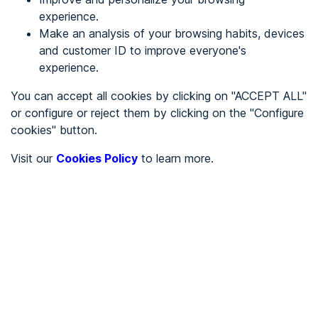
experience.
Make an analysis of your browsing habits, devices
REGISTER
and customer ID to improve everyone's
experience.
See in
You can accept all cookies by clicking on "ACCEPT ALL"
or configure or reject them by clicking on the "Configure
Español
Català
cookies" button.
Home page
/
Visit our
Cookies Policy
to learn more.
City halls
/
Ayuntamiento de Villacarriedo
/
Ayuntamiento de
Villacarriedo
CITY HALLS