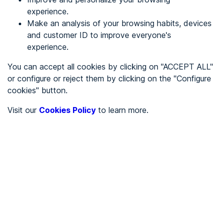
experience.
Make an analysis of your browsing habits, devices
REGISTER
and customer ID to improve everyone's
experience.
See in
You can accept all cookies by clicking on "ACCEPT ALL"
or configure or reject them by clicking on the "Configure
Español
Català
cookies" button.
Home page
/
Visit our
Cookies Policy
to learn more.
City halls
/
Ayuntamiento de Cebrones del Río
/
Ayuntamiento de
Cebrones del Río
CITY HALLS