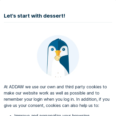
DONATE
Let's start with dessert!
Web accessibility audit services
Web accessibility certificate
About ADDAW
Contact with us
Blog
At ADDAW we use our own and third party cookies to
Directory
make our website work as well as possible and to
remember your login when you log in. In addition, if you
Favourites
give us your consent, cookies can also help us to:
Identify me
Improve and personalize your browsing