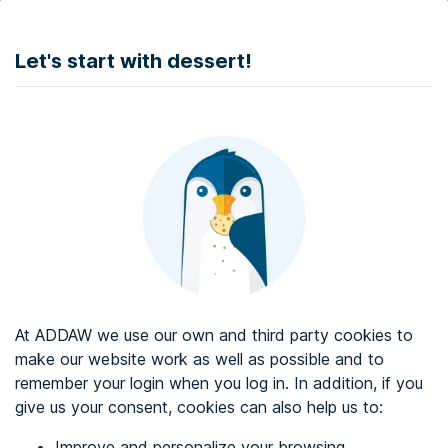
DONATE
Let's start with dessert!
Web accessibility audit services
Web accessibility certificate
About ADDAW
Contact with us
Blog
At ADDAW we use our own and third party cookies to
Directory
make our website work as well as possible and to
remember your login when you log in. In addition, if you
Favourites
give us your consent, cookies can also help us to:
Identify me
Improve and personalize your browsing