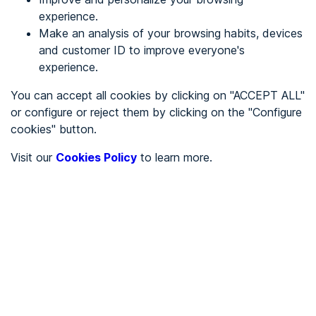
experience.
Make an analysis of your browsing habits, devices
REGISTER
and customer ID to improve everyone's
experience.
See in
You can accept all cookies by clicking on "ACCEPT ALL"
or configure or reject them by clicking on the "Configure
Español
Català
cookies" button.
Home page
/
Visit our
Cookies Policy
to learn more.
City halls
/
Ayuntamiento de Ayódar
/
Ayuntamiento de Ayódar
CITY HALLS
To be audited