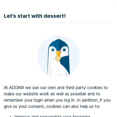
DONATE
Let's start with dessert!
Web accessibility audit services
Web accessibility certificate
About ADDAW
Contact with us
Blog
At ADDAW we use our own and third party cookies to
Directory
make our website work as well as possible and to
remember your login when you log in. In addition, if you
Favourites
give us your consent, cookies can also help us to:
Identify me
Improve and personalize your browsing