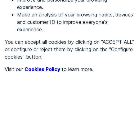
experience.
Make an analysis of your browsing habits, devices
REGISTER
and customer ID to improve everyone's
experience.
See in
You can accept all cookies by clicking on "ACCEPT ALL"
or configure or reject them by clicking on the "Configure
Español
Català
cookies" button.
Home page
/
Visit our
Cookies Policy
to learn more.
City halls
/
Ayuntamiento de Anchuras
/
Ayuntamiento de Anchuras
CITY HALLS
To be audited