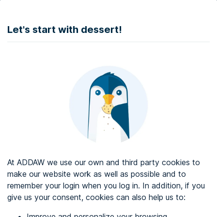
DONATE
Let's start with dessert!
Web accessibility audit services
Web accessibility certificate
About ADDAW
Contact with us
Blog
At ADDAW we use our own and third party cookies to
Directory
make our website work as well as possible and to
remember your login when you log in. In addition, if you
Favourites
give us your consent, cookies can also help us to:
Identify me
Improve and personalize your browsing