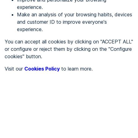
experience.
Make an analysis of your browsing habits, devices
REGISTER
and customer ID to improve everyone's
experience.
See in
You can accept all cookies by clicking on "ACCEPT ALL"
or configure or reject them by clicking on the "Configure
Español
Català
cookies" button.
Home page
/
Visit our
Cookies Policy
to learn more.
City halls
/
Ayuntamiento de Aller
/
Ayuntamiento de Aller
CITY HALLS
To be audited