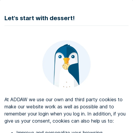
DONATE
Let's start with dessert!
Web accessibility audit services
Web accessibility certificate
About ADDAW
Contact with us
Blog
At ADDAW we use our own and third party cookies to
Directory
make our website work as well as possible and to
remember your login when you log in. In addition, if you
Favourites
give us your consent, cookies can also help us to:
Identify me
Improve and personalize your browsing