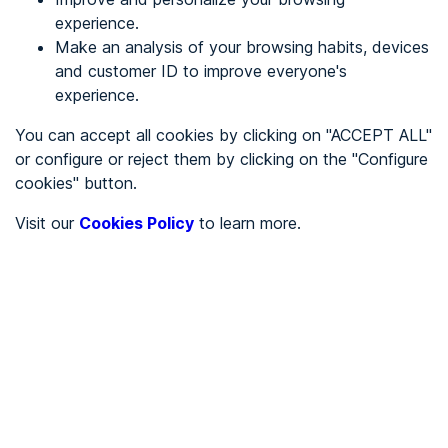
experience.
Make an analysis of your browsing habits, devices
REGISTER
and customer ID to improve everyone's
experience.
See in
You can accept all cookies by clicking on "ACCEPT ALL"
or configure or reject them by clicking on the "Configure
Español
Català
cookies" button.
Home page
/
Visit our
Cookies Policy
to learn more.
City halls
/
Ayuntamiento de Alberca de Záncara, La
/
Ayuntamiento de Alberca
de Záncara, La
CITY HALLS