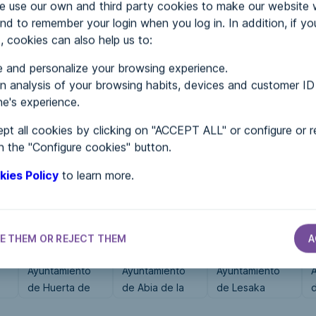
use our own and third party cookies to make our website 
nd to remember your login when you log in. In addition, if yo
, cookies can also help us to:
MENTS
 and personalize your browsing experience.
 analysis of your browsing habits, devices and customer ID
e's experience.
 in...
pt all cookies by clicking on "ACCEPT ALL" or configure or r
n the "Configure cookies" button.
kies Policy
to learn more.
E THEM OR REJECT THEM
A
CITY HALLS
CITY HALLS
CITY HALLS
Ayuntamiento
Ayuntamiento
Ayuntamiento
de Huerta de
de Abia de la
de Lesaka
d
Arriba
Obispalía