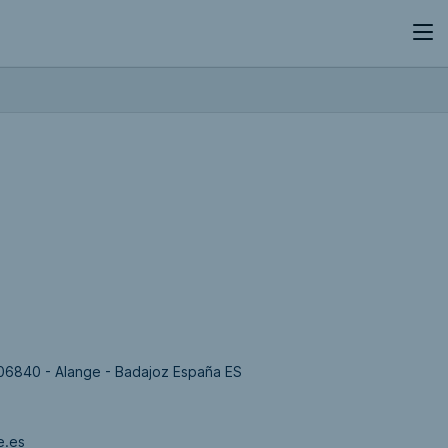
2 06840 - Alange - Badajoz España ES
e.es