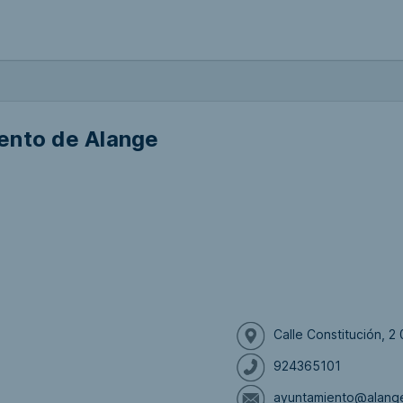
ento de Alange
Calle Constitución, 
924365101
ayuntamiento@alang