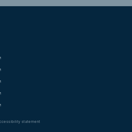
ccessibility statement