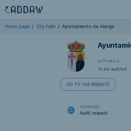
Home page
/
City halls
/
Ayuntamiento de Alange
Ayuntami
CITY HALLS
To be audited
GO TO THE WEBSITE
12/09/2022
Audit request