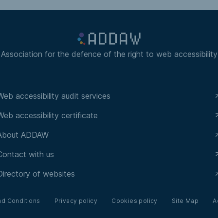
Association for the defence of the right to web accessibility
Web accessibility audit services
Web accessibility certificate
About ADDAW
Contact with us
Directory of websites
nd Conditions
Privacy policy
Cookies policy
Site Map
A