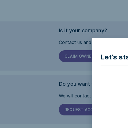
Is it your company?
Contact us and we will help you 
Let's st
CLAIM OWNERSHIP
Do you want this page to b
We will contact the company and 
REQUEST ACCESSIBILITY