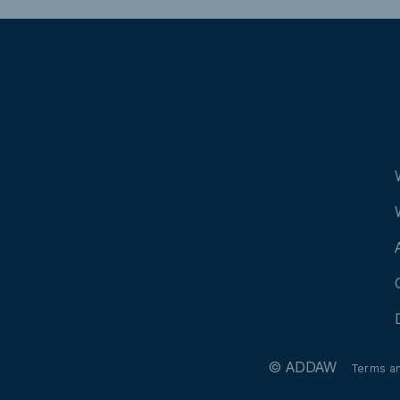
© ADDAW
Terms a