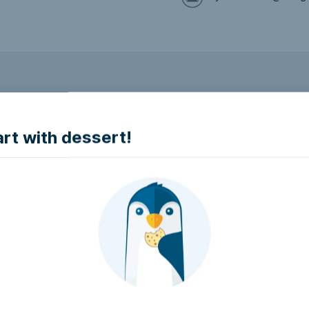
to make it accessible.
art with dessert!
e accessible?
try to make it accessible..