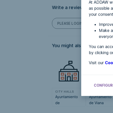
At ADDAW we 
Write a review
as possible a
your consent
PLEASE LOGIN TO POST COM
Improve
Make an
everyon
You might also be interested
You can acce
by clicking o
Visit our
Coo
CONFIGUR
CITY HALLS
CITY HALLS
Ayuntamiento
Ayuntamiento
de
de Viana
Zugarramurdi