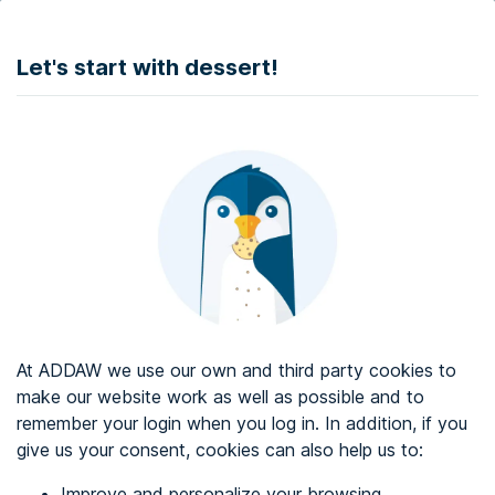
DONATE
Let's start with dessert!
Web accessibility audit services
Web accessibility certificate
About ADDAW
Contact with us
Blog
At ADDAW we use our own and third party cookies to
Directory
make our website work as well as possible and to
remember your login when you log in. In addition, if you
Favourites
give us your consent, cookies can also help us to:
Identify me
Improve and personalize your browsing