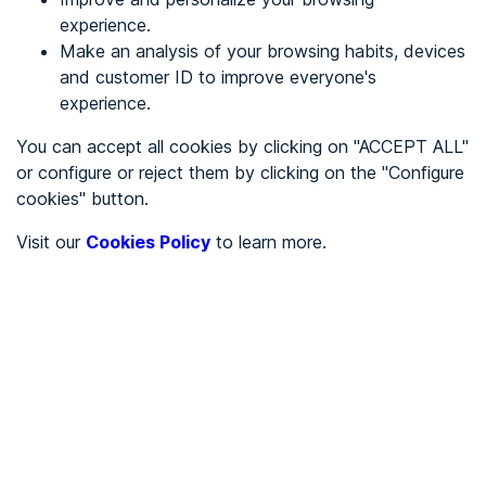
experience.
Make an analysis of your browsing habits, devices
REGISTER
and customer ID to improve everyone's
experience.
See in
You can accept all cookies by clicking on "ACCEPT ALL"
or configure or reject them by clicking on the "Configure
Español
Català
cookies" button.
Home page
/
Visit our
Cookies Policy
to learn more.
City halls
/
Ayuntamiento de Alamillo
/
Ayuntamiento de Alamillo
CITY HALLS
To be audited