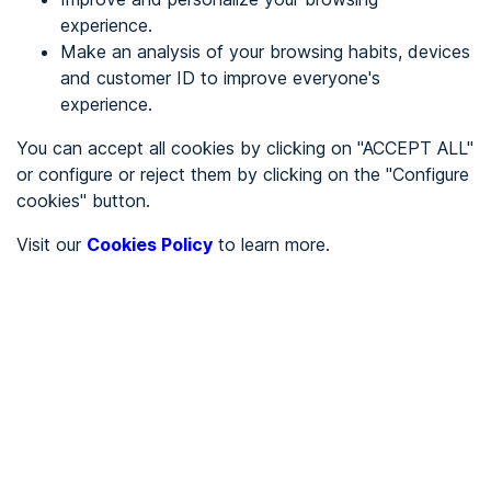
experience.
Make an analysis of your browsing habits, devices
REGISTER
and customer ID to improve everyone's
experience.
See in
You can accept all cookies by clicking on "ACCEPT ALL"
or configure or reject them by clicking on the "Configure
Español
Català
cookies" button.
Home page
/
Visit our
Cookies Policy
to learn more.
City halls
/
Ayuntamiento de Ajofrín
/
Ayuntamiento de Ajofrín
CITY HALLS
To be audited