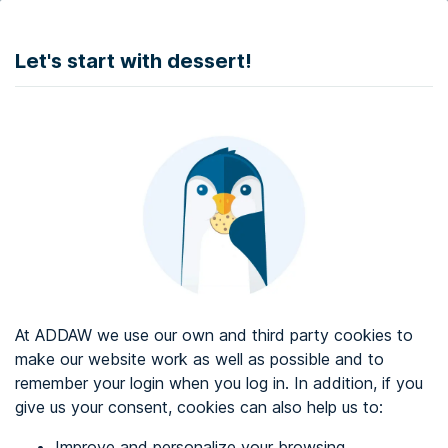
DONATE
Let's start with dessert!
Web accessibility audit services
Web accessibility certificate
About ADDAW
Contact with us
Blog
At ADDAW we use our own and third party cookies to
Directory
make our website work as well as possible and to
remember your login when you log in. In addition, if you
Favourites
give us your consent, cookies can also help us to:
Identify me
Improve and personalize your browsing